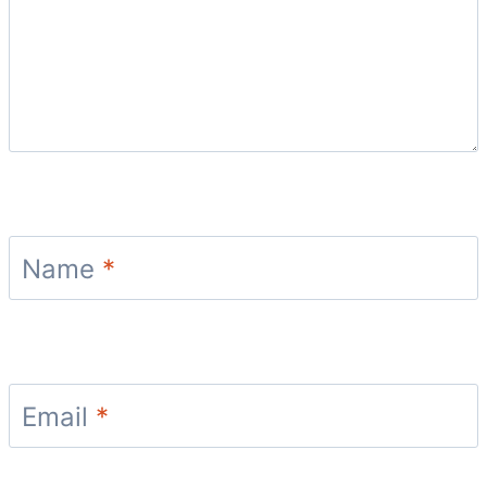
Name
*
Email
*