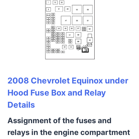
2008 Chevrolet Equinox under
Hood Fuse Box and Relay
Details
Assignment of the fuses and
relays in the engine compartment