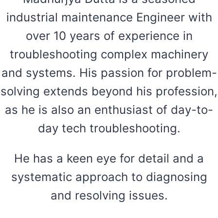
industrial maintenance Engineer with
over 10 years of experience in
troubleshooting complex machinery
and systems. His passion for problem-
solving extends beyond his profession,
as he is also an enthusiast of day-to-
day tech troubleshooting.
He has a keen eye for detail and a
systematic approach to diagnosing
and resolving issues.