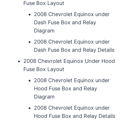
Fuse Box Layout
2008 Chevrolet Equinox under
Dash Fuse Box and Relay
Diagram
2008 Chevrolet Equinox under
Dash Fuse Box and Relay Details
2008 Chevrolet Equinox Under Hood
Fuse Box Layout
2008 Chevrolet Equinox under
Hood Fuse Box and Relay
Diagram
2008 Chevrolet Equinox under
Hood Fuse Box and Relay Details