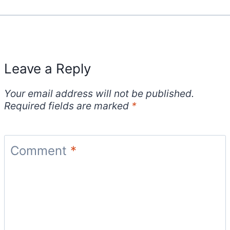
Leave a Reply
Your email address will not be published.
Required fields are marked
*
Comment
*