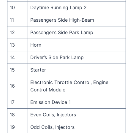
10
Daytime Running Lamp 2
11
Passenger’s Side High-Beam
12
Passenger’s Side Park Lamp
13
Horn
14
Driver’s Side Park Lamp
15
Starter
Electronic Throttle Control, Engine
16
Control Module
17
Emission Device 1
18
Even Coils, Injectors
19
Odd Coils, Injectors