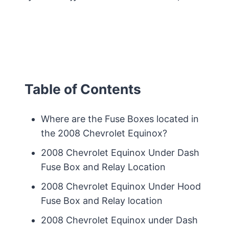
Table of Contents
Where are the Fuse Boxes located in
the 2008 Chevrolet Equinox?
2008 Chevrolet Equinox Under Dash
Fuse Box and Relay Location
2008 Chevrolet Equinox Under Hood
Fuse Box and Relay location
2008 Chevrolet Equinox under Dash