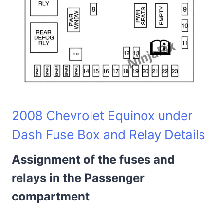
2008 Chevrolet Equinox under
Dash Fuse Box and Relay Details
Assignment of the fuses and
relays in the Passenger
compartment