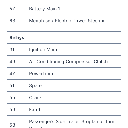
57
Battery Main 1
63
Megafuse / Electric Power Steering
Relays
31
Ignition Main
46
Air Conditioning Compressor Clutch
47
Powertrain
51
Spare
55
Crank
56
Fan 1
Passenger’s Side Trailer Stoplamp, Turn
58