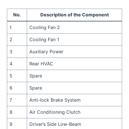
No.
Description of the Component
1
Cooling Fan 2
2
Cooling Fan 1
3
Auxiliary Power
4
Rear HVAC
5
Spare
6
Spare
7
Anti-lock Brake System
8
Air Conditioning Clutch
9
Driver’s Side Low-Beam