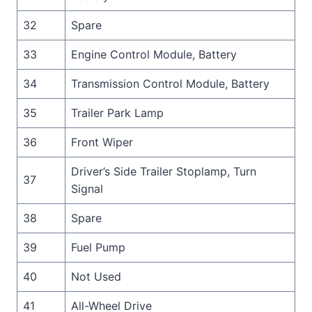
32
Spare
33
Engine Control Module, Battery
34
Transmission Control Module, Battery
35
Trailer Park Lamp
36
Front Wiper
Driver’s Side Trailer Stoplamp, Turn
37
Signal
38
Spare
39
Fuel Pump
40
Not Used
41
All-Wheel Drive