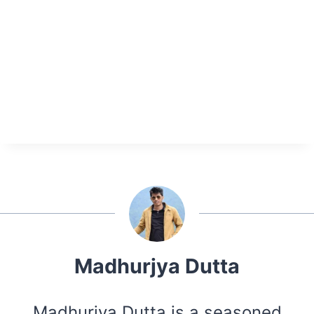
Madhurjya Dutta
Madhurjya Dutta is a seasoned