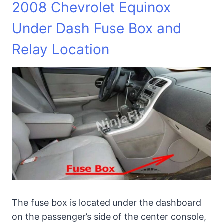
2008 Chevrolet Equinox
Under Dash Fuse Box and
Relay Location
The fuse box is located under the dashboard
on the passenger’s side of the center console,