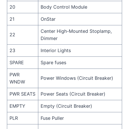
20
Body Control Module
21
OnStar
Center High-Mounted Stoplamp,
22
Dimmer
23
Interior Lights
SPARE
Spare fuses
PWR
Power Windows (Circuit Breaker)
WNDW
PWR SEATS
Power Seats (Circuit Breaker)
EMPTY
Empty (Circuit Breaker)
PLR
Fuse Puller