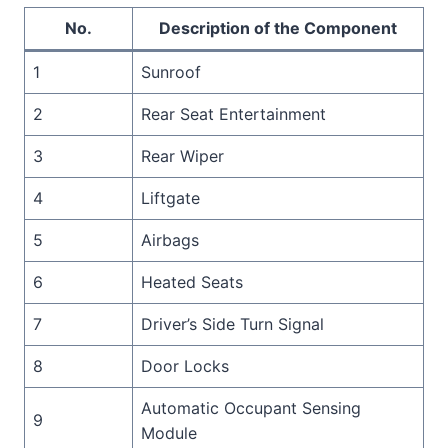
No.
Description of the Component
1
Sunroof
2
Rear Seat Entertainment
3
Rear Wiper
4
Liftgate
5
Airbags
6
Heated Seats
7
Driver’s Side Turn Signal
8
Door Locks
Automatic Occupant Sensing
9
Module