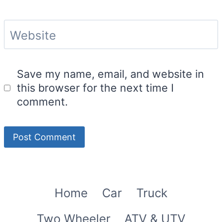
Website
Save my name, email, and website in
this browser for the next time I
comment.
Home
Car
Truck
Two Wheeler
ATV & UTV