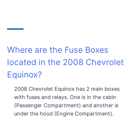
Where are the Fuse Boxes
located in the 2008 Chevrolet
Equinox?
2008 Chevrolet Equinox has 2 main boxes
with fuses and relays. One is in the cabin
(Passenger Compartment) and another is
under the hood (Engine Compartment).