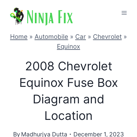
Skip
to
content
Home
»
Automobile
»
Car
»
Chevrolet
»
Equinox
2008 Chevrolet
Equinox Fuse Box
Diagram and
Location
By
Madhurjya Dutta
December 1, 2023