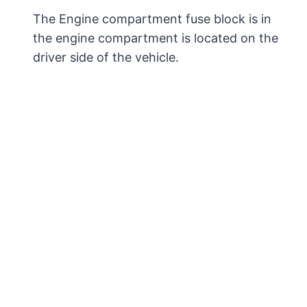
The Engine compartment fuse block is in
the engine compartment is located on the
driver side of the vehicle.