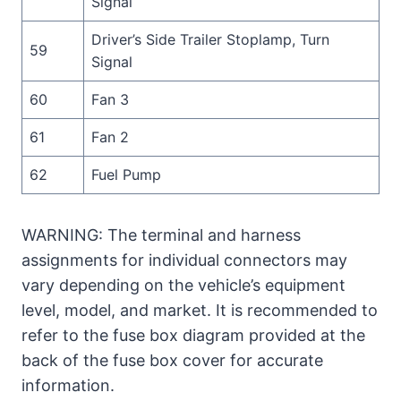
Signal
Driver’s Side Trailer Stoplamp, Turn
59
Signal
60
Fan 3
61
Fan 2
62
Fuel Pump
WARNING: The terminal and harness
assignments for individual connectors may
vary depending on the vehicle’s equipment
level, model, and market. It is recommended to
refer to the fuse box diagram provided at the
back of the fuse box cover for accurate
information.