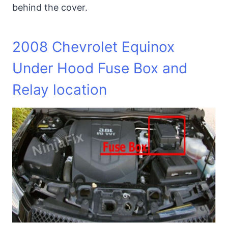
behind the cover.
2008 Chevrolet Equinox
Under Hood Fuse Box and
Relay location