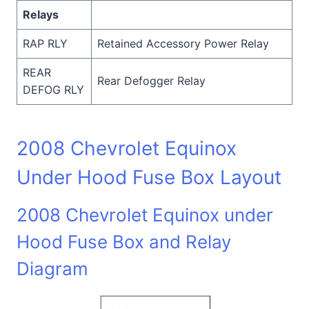
Relays
RAP RLY
Retained Accessory Power Relay
REAR
Rear Defogger Relay
DEFOG RLY
2008 Chevrolet Equinox
Under Hood Fuse Box Layout
2008 Chevrolet Equinox under
Hood Fuse Box and Relay
Diagram