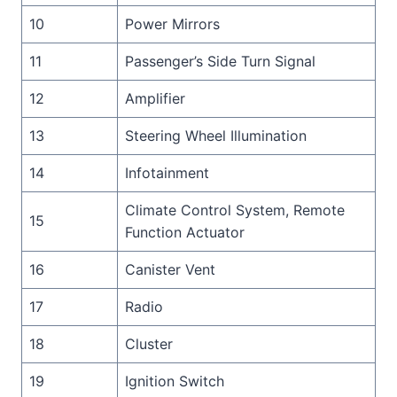
10
Power Mirrors
11
Passenger’s Side Turn Signal
12
Amplifier
13
Steering Wheel Illumination
14
Infotainment
Climate Control System, Remote
15
Function Actuator
16
Canister Vent
17
Radio
18
Cluster
19
Ignition Switch