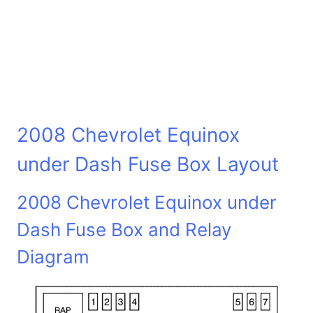
2008 Chevrolet Equinox
under Dash Fuse Box Layout
2008 Chevrolet Equinox under
Dash Fuse Box and Relay
Diagram