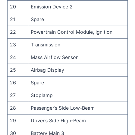
20
Emission Device 2
21
Spare
22
Powertrain Control Module, Ignition
23
Transmission
24
Mass Airflow Sensor
25
Airbag Display
26
Spare
27
Stoplamp
28
Passenger’s Side Low-Beam
29
Driver’s Side High-Beam
30
Battery Main 3