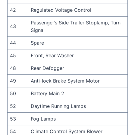
42
Regulated Voltage Control
Passenger’s Side Trailer Stoplamp, Turn
43
Signal
44
Spare
45
Front, Rear Washer
48
Rear Defogger
49
Anti-lock Brake System Motor
50
Battery Main 2
52
Daytime Running Lamps
53
Fog Lamps
54
Climate Control System Blower