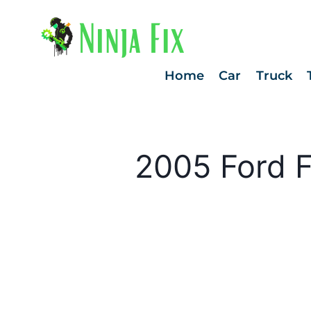
Skip
to
content
Home
Car
Truck
2005 Ford F