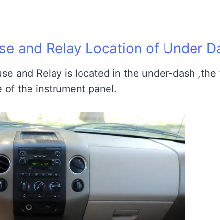
e and Relay Location of Under D
se and Relay is located in the under-dash ,the
e of the instrument panel.