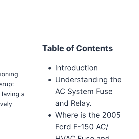
Table of Contents
Introduction
tioning
Understanding the
srupt
AC System Fuse
 Having a
and Relay.
ively
Where is the 2005
Ford F-150 AC/
HVAC Fuse and