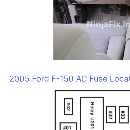
2005 Ford F-150 AC Fuse Locat