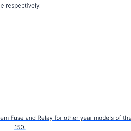
e respectively.
em Fuse and Relay for other year models of th
150.