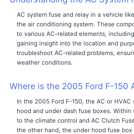
AC system fuse and relay in a vehicle like
the air conditioning system. These compon
to various AC-related elements, including
gaining insight into the location and pur
troubleshoot AC-related problems, ensuri
weather conditions.
Where is the 2005 Ford F-150 
In the 2005 Ford F-150, the AC or HVAC s
hood and under dash fuse boxes. Within t
to the climate control and AC Clutch Fus
the other hand, the under hood fuse bo