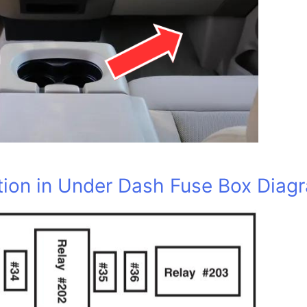
ion in Under Dash Fuse Box Diag