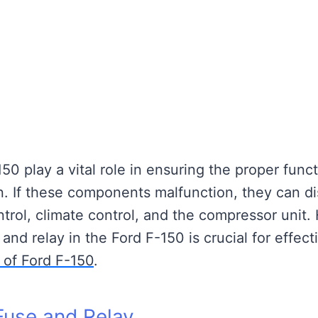
50 play a vital role in ensuring the proper func
in. If these components malfunction, they can di
ntrol, climate control, and the compressor unit.
and relay in the Ford F-150 is crucial for effect
 of Ford F-150
.
use and Relay.