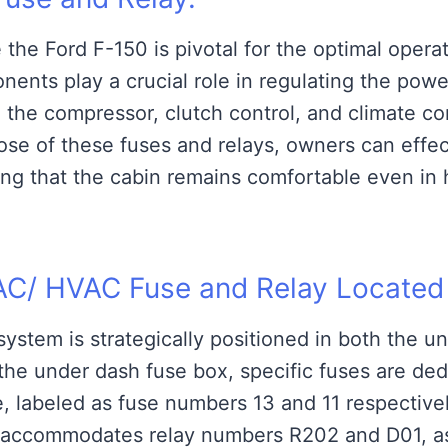
 the Ford F-150 is pivotal for the optimal operat
ents play a crucial role in regulating the powe
 the compressor, clutch control, and climate co
pose of these fuses and relays, owners can effec
ng that the cabin remains comfortable even in 
AC/ HVAC Fuse and Relay Located
ystem is strategically positioned in both the u
he under dash fuse box, specific fuses are ded
e, labeled as fuse numbers 13 and 11 respective
x accommodates relay numbers R202 and D01, a