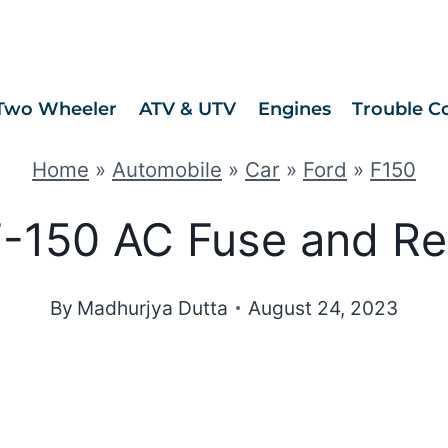
Two Wheeler
ATV & UTV
Engines
Trouble C
Home
»
Automobile
»
Car
»
Ford
»
F150
-150 AC Fuse and Re
By
Madhurjya Dutta
August 24, 2023