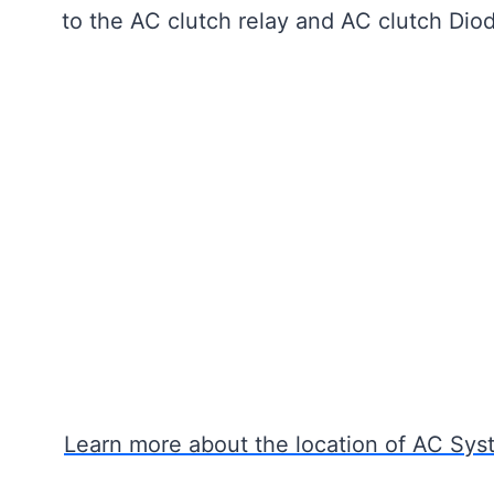
to the AC clutch relay and AC clutch Diod
Learn more about the location of AC Syst