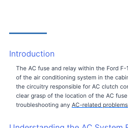
Introduction
The AC fuse and relay within the Ford F-1
of the air conditioning system in the cab
the circuitry responsible for AC clutch co
clear grasp of the location of the AC fuse 
troubleshooting any
AC-related problems
Understanding the AC System F