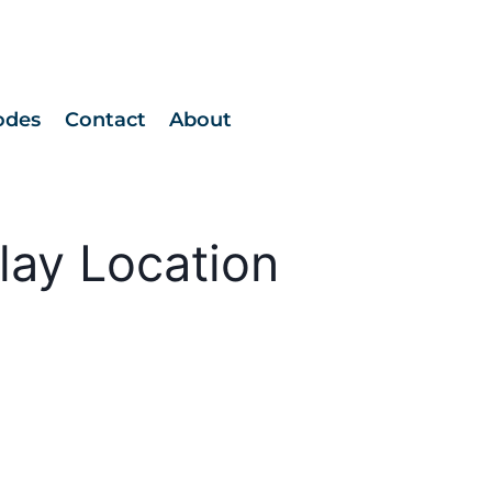
odes
Contact
About
lay Location