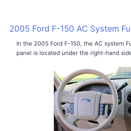
2005 Ford F-150 AC System Fus
In the 2005 Ford F-150, the AC system Fu
panel is located under the right-hand sid