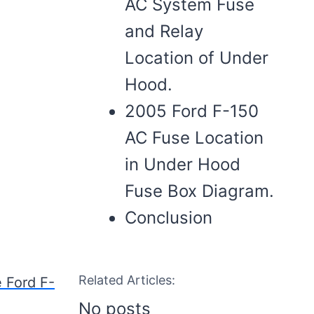
AC System Fuse
and Relay
Location of Under
Hood.
2005 Ford F-150
AC Fuse Location
in Under Hood
Fuse Box Diagram.
Conclusion
Related Articles:
e Ford F-
No posts