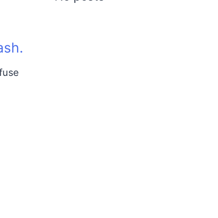
ash.
 fuse