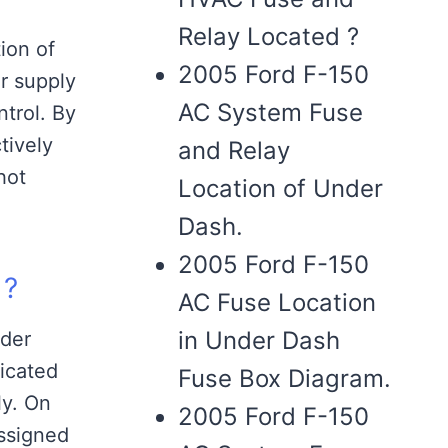
Relay Located ?
ion of
2005 Ford F-150
r supply
AC System Fuse
ntrol. By
tively
and Relay
hot
Location of Under
Dash.
2005 Ford F-150
 ?
AC Fuse Location
in Under Dash
nder
icated
Fuse Box Diagram.
ly. On
2005 Ford F-150
ssigned