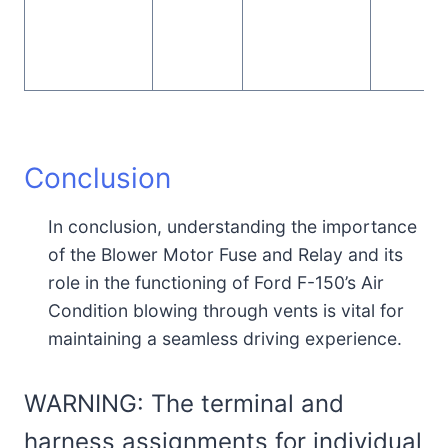
Conclusion
In conclusion, understanding the importance
of the Blower Motor Fuse and Relay and its
role in the functioning of Ford F-150’s Air
Condition blowing through vents is vital for
maintaining a seamless driving experience.
WARNING: The terminal and
harness assignments for individual