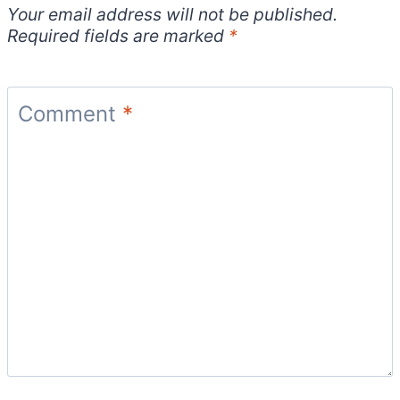
Your email address will not be published.
Required fields are marked
*
Comment
*