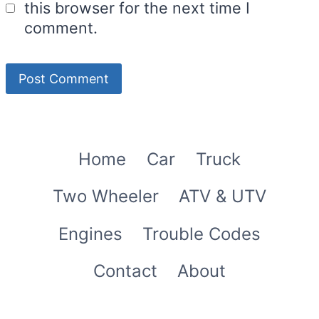
this browser for the next time I
comment.
Home
Car
Truck
Two Wheeler
ATV & UTV
Engines
Trouble Codes
Contact
About