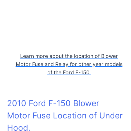
Learn more about the location of Blower
Motor Fuse and Relay for other year models
of the Ford F-150.
2010 Ford F-150 Blower
Motor Fuse Location of Under
Hood.