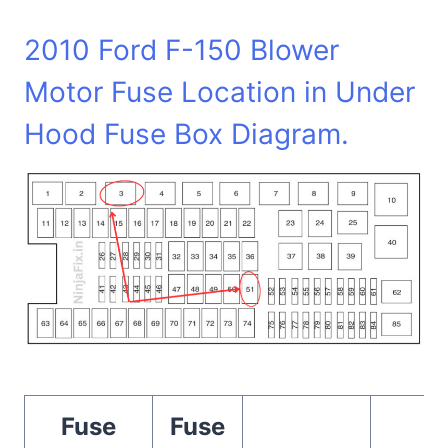
2010 Ford F-150 Blower
Motor Fuse Location in Under
Hood Fuse Box Diagram.
Fuse
Fuse