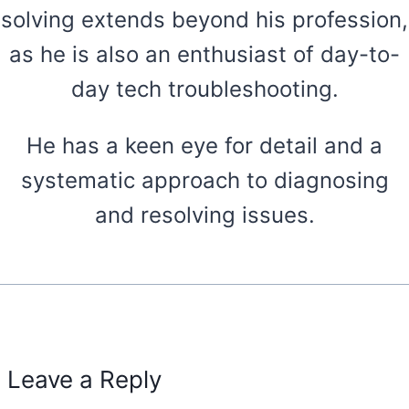
solving extends beyond his profession,
as he is also an enthusiast of day-to-
day tech troubleshooting.
He has a keen eye for detail and a
systematic approach to diagnosing
and resolving issues.
Leave a Reply