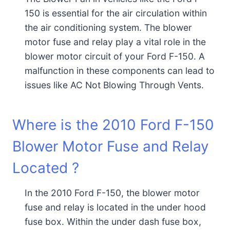
150 is essential for the air circulation within
the air conditioning system. The blower
motor fuse and relay play a vital role in the
blower motor circuit of your Ford F-150. A
malfunction in these components can lead to
issues like AC Not Blowing Through Vents.
Where is the 2010 Ford F-150
Blower Motor Fuse and Relay
Located ?
In the 2010 Ford F-150, the blower motor
fuse and relay is located in the under hood
fuse box. Within the under dash fuse box,