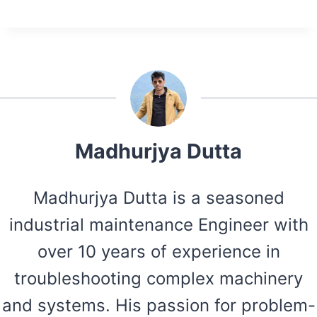
Madhurjya Dutta
Madhurjya Dutta is a seasoned
industrial maintenance Engineer with
over 10 years of experience in
troubleshooting complex machinery
and systems. His passion for problem-