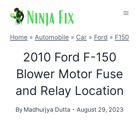
Skip
to
content
Home
»
Automobile
»
Car
»
Ford
»
F150
2010 Ford F-150
Blower Motor Fuse
and Relay Location
By
Madhurjya Dutta
August 29, 2023