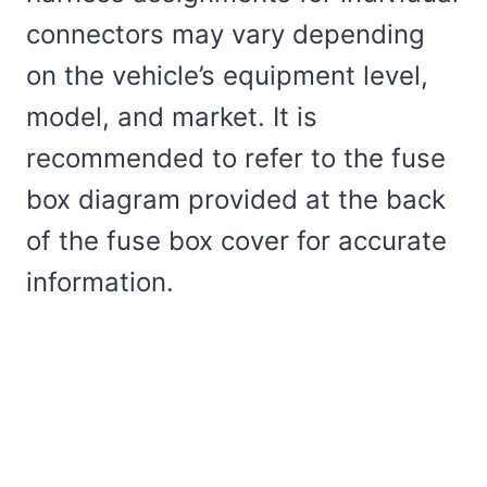
connectors may vary depending
on the vehicle’s equipment level,
model, and market. It is
recommended to refer to the fuse
box diagram provided at the back
of the fuse box cover for accurate
information.