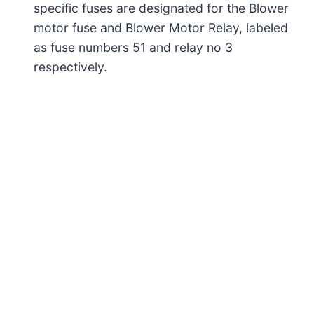
specific fuses are designated for the Blower
motor fuse and Blower Motor Relay, labeled
as fuse numbers 51 and relay no 3
respectively.