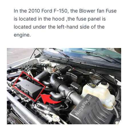
In the 2010 Ford F-150, the Blower fan Fuse
is located in the hood ,the fuse panel is
located under the left-hand side of the
engine.