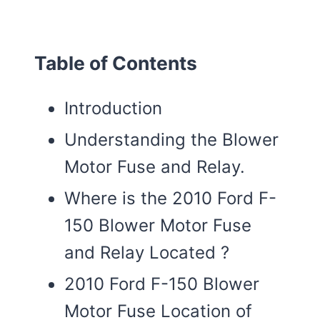
Table of Contents
Introduction
Understanding the Blower
Motor Fuse and Relay.
Where is the 2010 Ford F-
150 Blower Motor Fuse
and Relay Located ?
2010 Ford F-150 Blower
Motor Fuse Location of