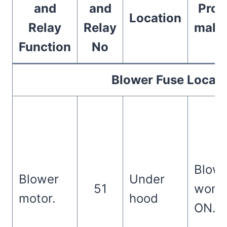
and
and
Prob
Location
Relay
Relay
malfu
Function
No
Blower Fuse Locati
Blowe
Blower
Under
51
won’t
motor.
hood
ON.