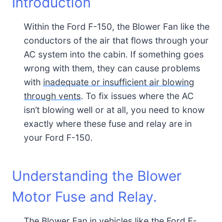
Introduction
Within the Ford F-150, the Blower Fan like the
conductors of the air that flows through your
AC system into the cabin. If something goes
wrong with them, they can cause problems
with
inadequate or insufficient air blowing
through vents
. To fix issues where the AC
isn’t blowing well or at all, you need to know
exactly where these fuse and relay are in
your Ford F-150.
Understanding the Blower
Motor Fuse and Relay.
The Blower Fan in vehicles like the Ford F-