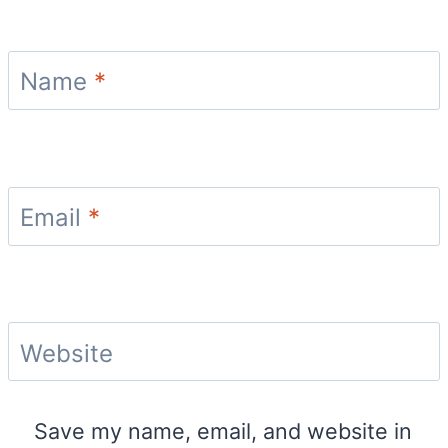
Name
*
Email
*
Website
Save my name, email, and website in