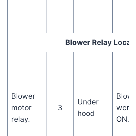
Blower Relay Locat
Blower
Blowe
Under
motor
3
won’t
hood
relay.
ON.