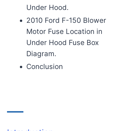
Under Hood.
2010 Ford F-150 Blower
Motor Fuse Location in
Under Hood Fuse Box
Diagram.
Conclusion