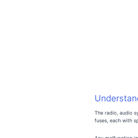
Understan
The radio, audio 
fuses, each with s
Any malfunction in