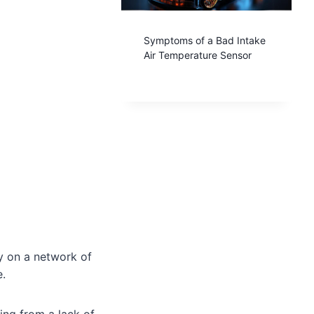
Symptoms of a Bad Intake
Air Temperature Sensor
y on a network of
e.
ing from a lack of