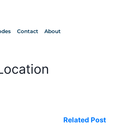
odes
Contact
About
Location
Related Post