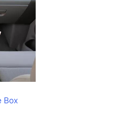
e Box