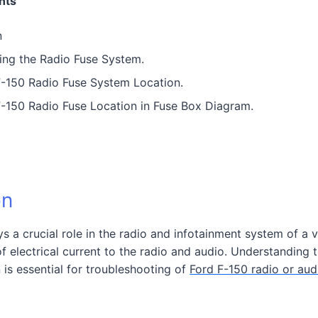
nts
n
ing the Radio Fuse System.
-150 Radio Fuse System Location.
-150 Radio Fuse Location in Fuse Box Diagram.
on
s a crucial role in the radio and infotainment system of a ve
of electrical current to the radio and audio. Understanding t
n is essential for troubleshooting of
Ford F-150 radio or aud