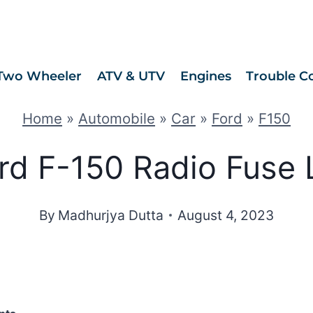
Two Wheeler
ATV & UTV
Engines
Trouble C
Home
»
Automobile
»
Car
»
Ford
»
F150
rd F-150 Radio Fuse 
By
Madhurjya Dutta
August 4, 2023