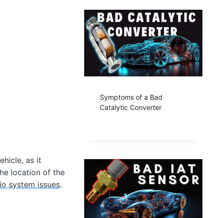
Symptoms of a Bad
Catalytic Converter
hicle, as it
he location of the
io system issues
.