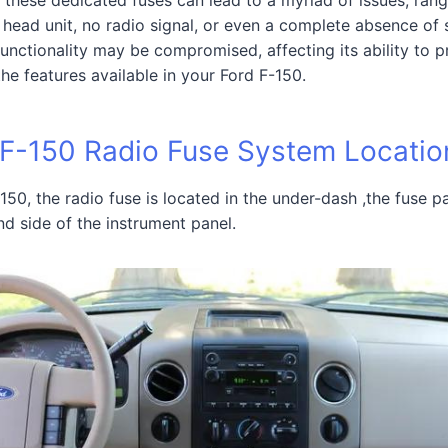
head unit, no radio signal, or even a complete absence of 
functionality may be compromised, affecting its ability to 
the features available in your Ford F-150.
 F-150 Radio Fuse System Locatio
150, the radio fuse is located in the under-dash ,the fuse p
nd side of the instrument panel.