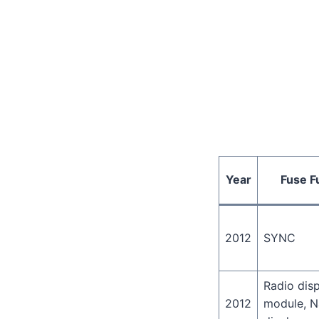
Year
Fuse F
2012
SYNC
Radio dis
2012
module, N