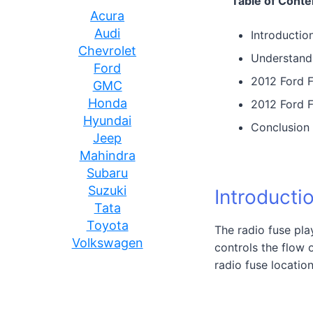
Table of Conte
Acura
Audi
Introductio
Chevrolet
Understand
Ford
2012 Ford F
GMC
Honda
2012 Ford F
Hyundai
Conclusion
Jeep
Mahindra
Subaru
Suzuki
Introducti
Tata
Toyota
The radio fuse play
Volkswagen
controls the flow 
radio fuse locatio