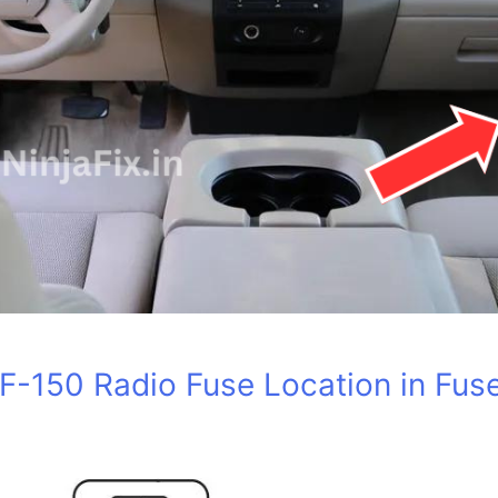
F-150 Radio Fuse Location in Fus