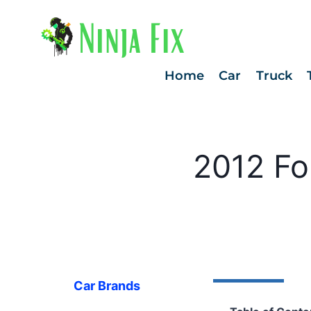
Skip
to
content
Home
Car
Truck
2012 Fo
Car Brands