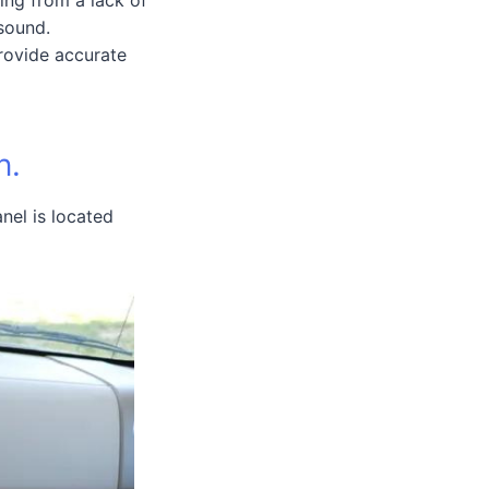
sound.
provide accurate
n.
anel is located