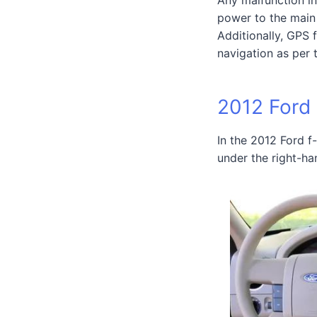
power to the main 
Additionally, GPS 
navigation as per 
2012 Ford
In the 2012 Ford f-
under the right-ha