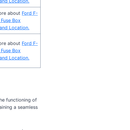
and Location.
ore about
Ford F-
 Fuse Box
and Location.
ore about
Ford F-
 Fuse Box
and Location.
the functioning of
taining a seamless