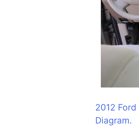
2012 Ford 
Diagram.