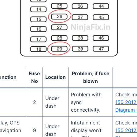
Fuse
Problem, if fuse
unction
Location
No
blown
Problem with
Check m
Under
2
sync
150 2012
dash
connectivity.
Diagram 
play, GPS
Infotainment
Check m
Under
avigation
9
display won’t
150 2012
dash