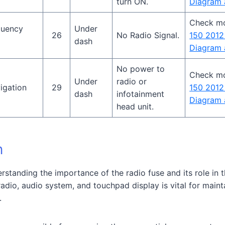
turn ON.
Diagram 
Check m
quency
Under
26
No Radio Signal.
150 2012
dash
Diagram 
No power to
Check m
Under
radio or
igation
29
150 2012
dash
infotainment
Diagram 
head unit.
n
erstanding the importance of the radio fuse and its role in 
radio, audio system, and touchpad display is vital for main
.