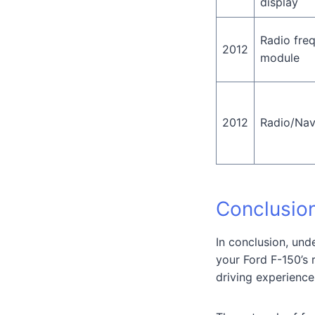
display
Radio fre
2012
module
2012
Radio/Nav
Conclusio
In conclusion, und
your Ford F-150’s 
driving experience