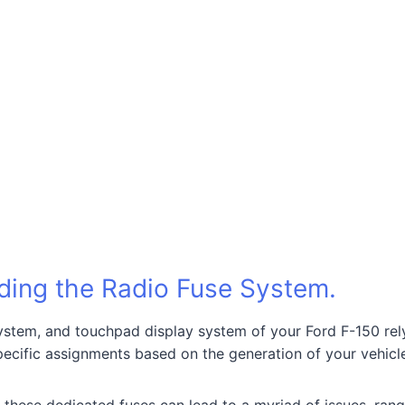
ding the Radio Fuse System.
system, and touchpad display system of your Ford F-150 rel
pecific assignments based on the generation of your vehicl
 these dedicated fuses can lead to a myriad of issues, rang