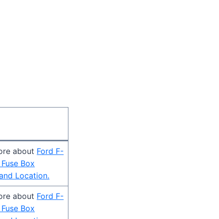
ore about
Ford F-
 Fuse Box
and Location.
ore about
Ford F-
 Fuse Box