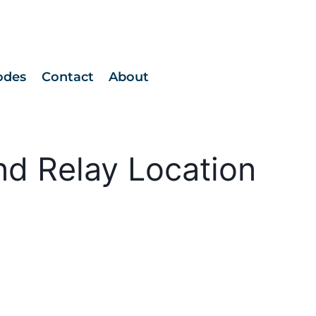
odes
Contact
About
nd Relay Location