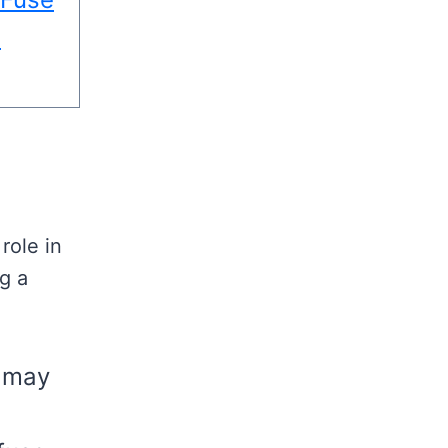
d
role in
ng a
s may