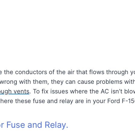
e the conductors of the air that flows through 
s wrong with them, they can cause problems wit
rough vents
. To fix issues where the AC isn’t bl
where these fuse and relay are in your Ford F-15
r Fuse and Relay.