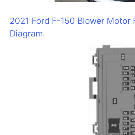
2021 Ford F-150 Blower Motor 
Diagram.