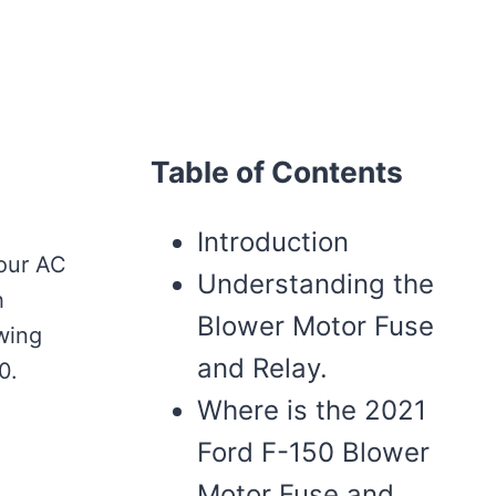
Table of Contents
Introduction
your AC
Understanding the
h
Blower Motor Fuse
owing
and Relay.
0.
Where is the 2021
Ford F-150 Blower
Motor Fuse and