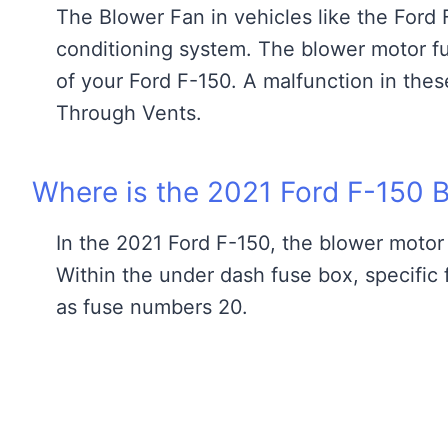
The Blower Fan in vehicles like the Ford F-
conditioning system. The blower motor fuse
of your Ford F-150. A malfunction in the
Through Vents.
Where is the 2021 Ford F-150 
In the 2021 Ford F-150, the blower motor 
Within the under dash fuse box, specific 
as fuse numbers 20.