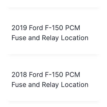
2019 Ford F-150 PCM
Fuse and Relay Location
2018 Ford F-150 PCM
Fuse and Relay Location