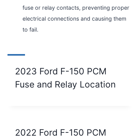
fuse or relay contacts, preventing proper
electrical connections and causing them
to fail.
2023 Ford F-150 PCM
Fuse and Relay Location
2022 Ford F-150 PCM