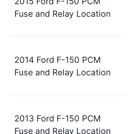
2015 Ford F-150 PCM
Fuse and Relay Location
2014 Ford F-150 PCM
Fuse and Relay Location
2013 Ford F-150 PCM
Fuse and Relay Location