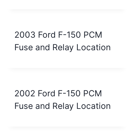
2003 Ford F-150 PCM
Fuse and Relay Location
2002 Ford F-150 PCM
Fuse and Relay Location