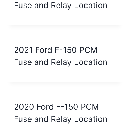
Fuse and Relay Location
2021 Ford F-150 PCM
Fuse and Relay Location
2020 Ford F-150 PCM
Fuse and Relay Location