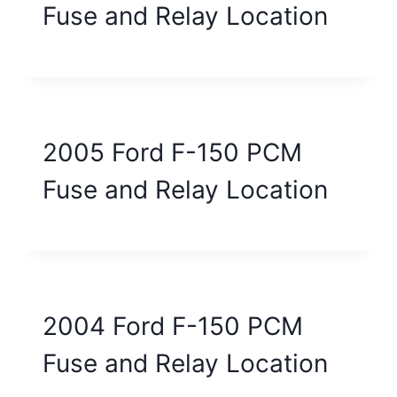
Fuse and Relay Location
2005 Ford F-150 PCM
Fuse and Relay Location
2004 Ford F-150 PCM
Fuse and Relay Location