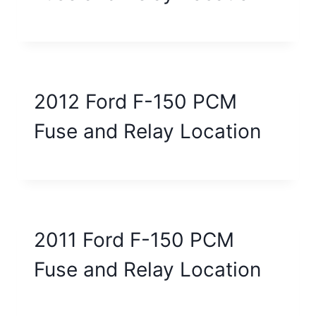
2012 Ford F-150 PCM
Fuse and Relay Location
2011 Ford F-150 PCM
Fuse and Relay Location