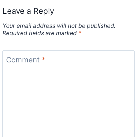
Leave a Reply
Your email address will not be published.
Required fields are marked
*
Comment
*