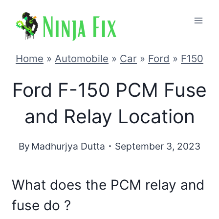
Skip
to
content
Home
»
Automobile
»
Car
»
Ford
»
F150
Ford F-150 PCM Fuse
and Relay Location
By
Madhurjya Dutta
September 3, 2023
What does the PCM relay and
fuse do ?