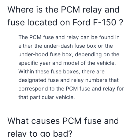
Where is the PCM relay and
fuse located on Ford F-150 ?
The PCM fuse and relay can be found in
either the under-dash fuse box or the
under-hood fuse box, depending on the
specific year and model of the vehicle.
Within these fuse boxes, there are
designated fuse and relay numbers that
correspond to the PCM fuse and relay for
that particular vehicle.
What causes PCM fuse and
relay to go bad?