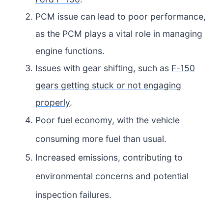
PCM issue can lead to poor performance,
as the PCM plays a vital role in managing
engine functions.
Issues with gear shifting, such as
F-150
gears getting stuck or not engaging
properly
.
Poor fuel economy, with the vehicle
consuming more fuel than usual.
Increased emissions, contributing to
environmental concerns and potential
inspection failures.