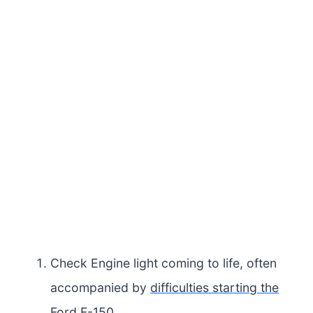
Check Engine light coming to life, often
accompanied by
difficulties starting the
Ford F-150
.