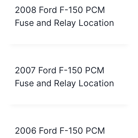
2008 Ford F-150 PCM
Fuse and Relay Location
2007 Ford F-150 PCM
Fuse and Relay Location
2006 Ford F-150 PCM