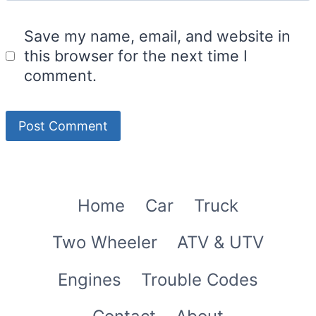
Save my name, email, and website in
this browser for the next time I
comment.
Home
Car
Truck
Two Wheeler
ATV & UTV
Engines
Trouble Codes