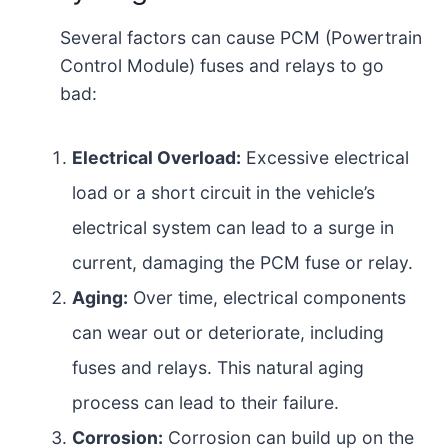
Several factors can cause PCM (Powertrain
Control Module) fuses and relays to go
bad:
Electrical Overload:
Excessive electrical
load or a short circuit in the vehicle’s
electrical system can lead to a surge in
current, damaging the PCM fuse or relay.
Aging:
Over time, electrical components
can wear out or deteriorate, including
fuses and relays. This natural aging
process can lead to their failure.
Corrosion:
Corrosion can build up on the