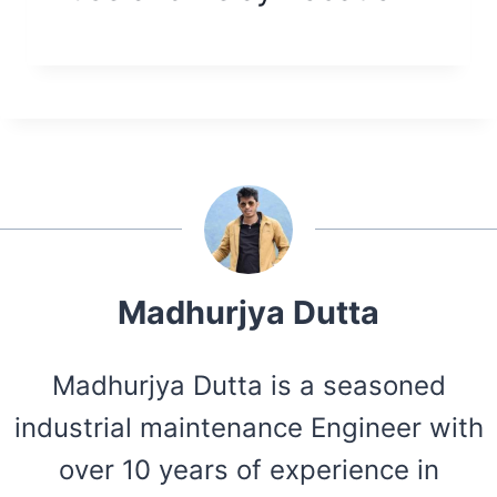
Madhurjya Dutta
Madhurjya Dutta is a seasoned
industrial maintenance Engineer with
over 10 years of experience in