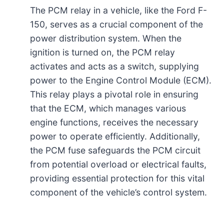
The PCM relay in a vehicle, like the Ford F-
150, serves as a crucial component of the
power distribution system. When the
ignition is turned on, the PCM relay
activates and acts as a switch, supplying
power to the Engine Control Module (ECM).
This relay plays a pivotal role in ensuring
that the ECM, which manages various
engine functions, receives the necessary
power to operate efficiently. Additionally,
the PCM fuse safeguards the PCM circuit
from potential overload or electrical faults,
providing essential protection for this vital
component of the vehicle’s control system.