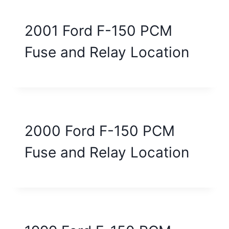
2001 Ford F-150 PCM
Fuse and Relay Location
2000 Ford F-150 PCM
Fuse and Relay Location