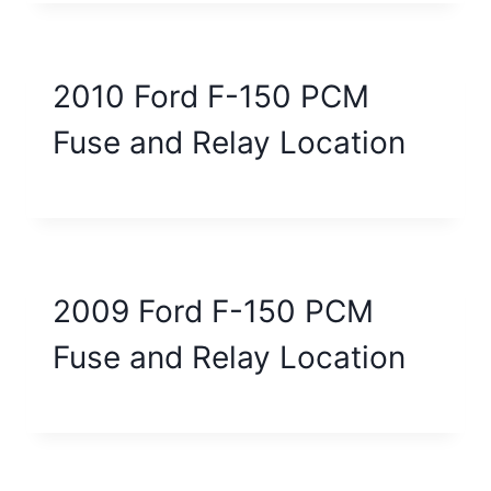
2010 Ford F-150 PCM
Fuse and Relay Location
2009 Ford F-150 PCM
Fuse and Relay Location