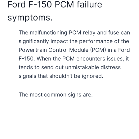
Ford F-150 PCM failure
symptoms.
The malfunctioning PCM relay and fuse can
significantly impact the performance of the
Powertrain Control Module (PCM) in a Ford
F-150. When the PCM encounters issues, it
tends to send out unmistakable distress
signals that shouldn’t be ignored.
The most common signs are: