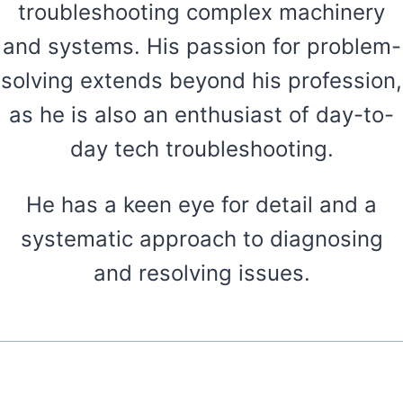
troubleshooting complex machinery
and systems. His passion for problem-
solving extends beyond his profession,
as he is also an enthusiast of day-to-
day tech troubleshooting.
He has a keen eye for detail and a
systematic approach to diagnosing
and resolving issues.