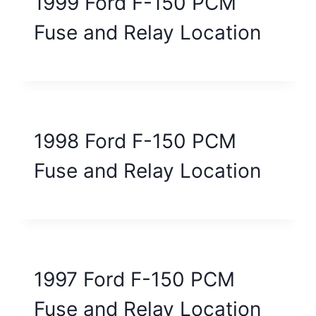
1999 Ford F-150 PCM
Fuse and Relay Location
1998 Ford F-150 PCM
Fuse and Relay Location
1997 Ford F-150 PCM
Fuse and Relay Location