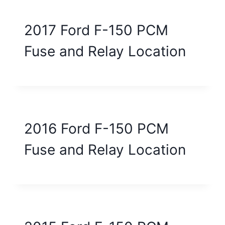
2017 Ford F-150 PCM
Fuse and Relay Location
2016 Ford F-150 PCM
Fuse and Relay Location