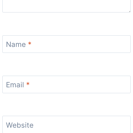
Name
*
Email
*
Website