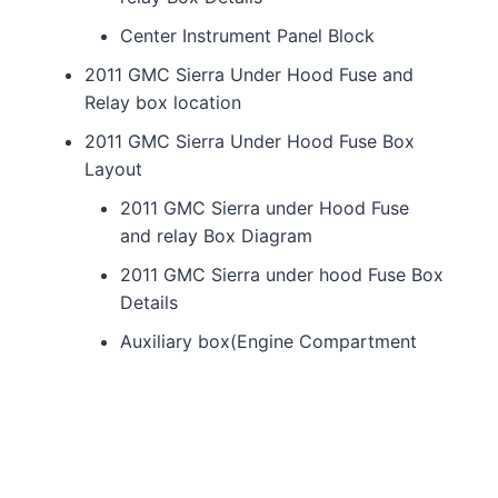
Center Instrument Panel Block
2011 GMC Sierra Under Hood Fuse and
Relay box location
2011 GMC Sierra Under Hood Fuse Box
Layout
2011 GMC Sierra under Hood Fuse
and relay Box Diagram
2011 GMC Sierra under hood Fuse Box
Details
Auxiliary box(Engine Compartment