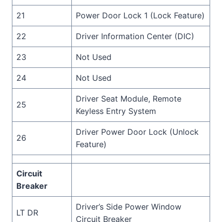
21
Power Door Lock 1 (Lock Feature)
22
Driver Information Center (DIC)
23
Not Used
24
Not Used
Driver Seat Module, Remote
25
Keyless Entry System
Driver Power Door Lock (Unlock
26
Feature)
Circuit
Breaker
Driver’s Side Power Window
LT DR
Circuit Breaker