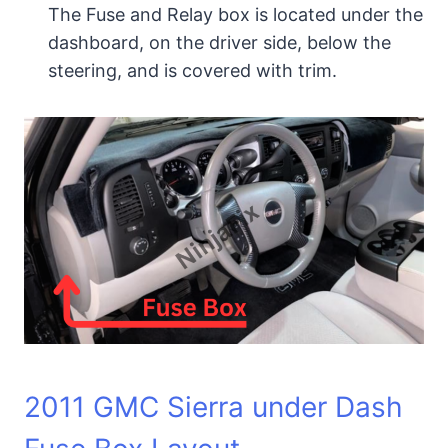
The Fuse and Relay box is located under the
dashboard, on the driver side, below the
steering, and is covered with trim.
2011 GMC Sierra under Dash