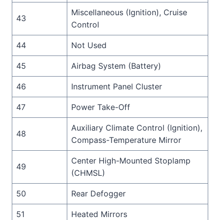
Miscellaneous (Ignition), Cruise
43
Control
44
Not Used
45
Airbag System (Battery)
46
Instrument Panel Cluster
47
Power Take-Off
Auxiliary Climate Control (Ignition),
48
Compass-Temperature Mirror
Center High-Mounted Stoplamp
49
(CHMSL)
50
Rear Defogger
51
Heated Mirrors