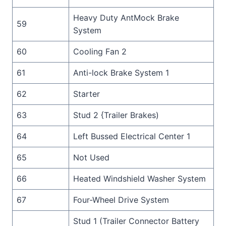
Heavy Duty AntMock Brake
59
System
60
Cooling Fan 2
61
Anti-lock Brake System 1
62
Starter
63
Stud 2 {Trailer Brakes)
64
Left Bussed Electrical Center 1
65
Not Used
66
Heated Windshield Washer System
67
Four-Wheel Drive System
Stud 1 (Trailer Connector Battery