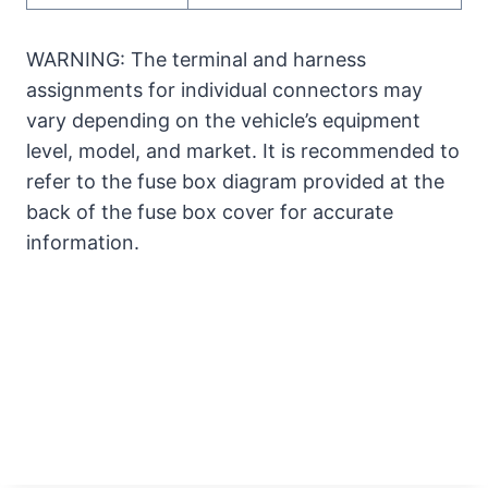
WARNING: The terminal and harness
assignments for individual connectors may
vary depending on the vehicle’s equipment
level, model, and market. It is recommended to
refer to the fuse box diagram provided at the
back of the fuse box cover for accurate
information.