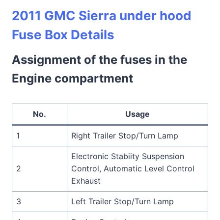
2011 GMC Sierra under hood
Fuse Box Details
Assignment of the fuses in the
Engine compartment
No.
Usage
1
Right Trailer Stop/Turn Lamp
Electronic Stabiity Suspension
2
Control, Automatic Level Control
Exhaust
3
Left Trailer Stop/Turn Lamp