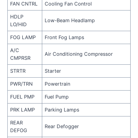
FAN CNTRL
Cooling Fan Control
HDLP
Low-Beam Headlamp
LO/HID
FOG LAMP
Front Fog Lamps
A/C
Air Conditioning Compressor
CMPRSR
STRTR
Starter
PWR/TRN
Powertrain
FUEL PMP
Fuel Pump
PRK LAMP
Parking Lamps
REAR
Rear Defogger
DEFOG