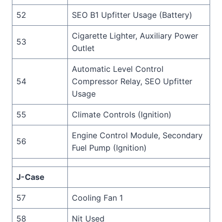
52
SEO B1 Upfitter Usage (Battery)
Cigarette Lighter, Auxiliary Power
53
Outlet
Automatic Level Control
54
Compressor Relay, SEO Upfitter
Usage
55
Climate Controls (Ignition)
Engine Control Module, Secondary
56
Fuel Pump (Ignition)
J-Case
57
Cooling Fan 1
58
Nit Used