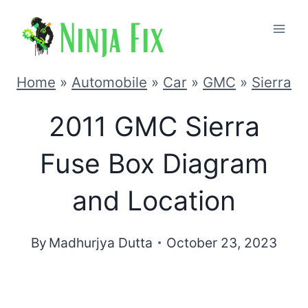
Skip
to
content
Home
»
Automobile
»
Car
»
GMC
»
Sierra
2011 GMC Sierra
Fuse Box Diagram
and Location
By
Madhurjya Dutta
October 23, 2023