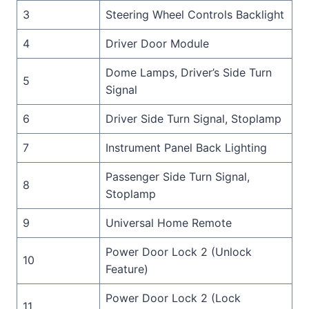
3
Steering Wheel Controls Backlight
4
Driver Door Module
Dome Lamps, Driver’s Side Turn
5
Signal
6
Driver Side Turn Signal, Stoplamp
7
Instrument Panel Back Lighting
Passenger Side Turn Signal,
8
Stoplamp
9
Universal Home Remote
Power Door Lock 2 (Unlock
10
Feature)
Power Door Lock 2 (Lock
11