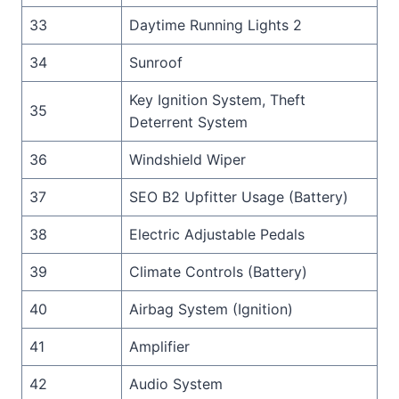
33
Daytime Running Lights 2
34
Sunroof
Key Ignition System, Theft
35
Deterrent System
36
Windshield Wiper
37
SEO B2 Upfitter Usage (Battery)
38
Electric Adjustable Pedals
39
Climate Controls (Battery)
40
Airbag System (Ignition)
41
Amplifier
42
Audio System