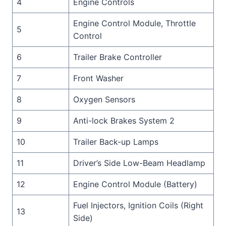
4
Engine Controls
Engine Control Module, Throttle
5
Control
6
Trailer Brake Controller
7
Front Washer
8
Oxygen Sensors
9
Anti-lock Brakes System 2
10
Trailer Back-up Lamps
11
Driver’s Side Low-Beam Headlamp
12
Engine Control Module (Battery)
Fuel Injectors, Ignition Coils (Right
13
Side)