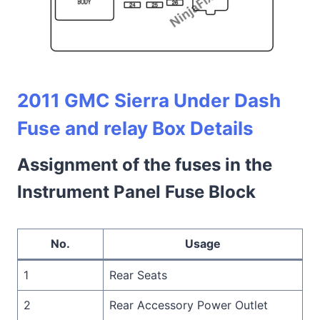
2011 GMC Sierra Under Dash
Fuse and relay Box Details
Assignment of the fuses in the
Instrument Panel Fuse Block
No.
Usage
1
Rear Seats
2
Rear Accessory Power Outlet