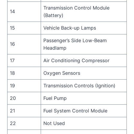
Transmission Control Module
14
(Battery)
15
Vehicle Back-up Lamps
Passenger’s Side Low-Beam
16
Headlamp
17
Air Conditioning Compressor
18
Oxygen Sensors
19
Transmission Controls (Ignition)
20
Fuel Pump
21
Fuel System Control Module
22
Not Used