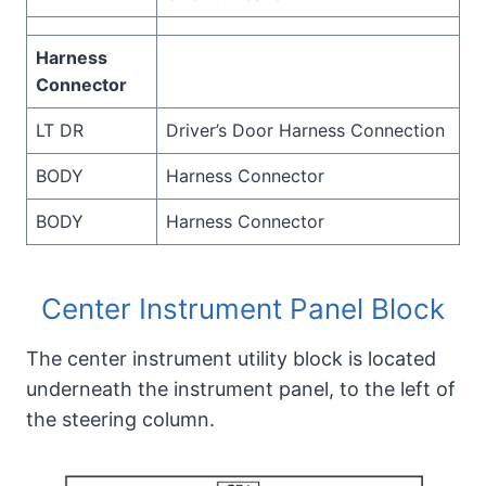
Harness
Connector
LT DR
Driver’s Door Harness Connection
BODY
Harness Connector
BODY
Harness Connector
Center Instrument Panel Block
The center instrument utility block is located
underneath the instrument panel, to the left of
the steering column.