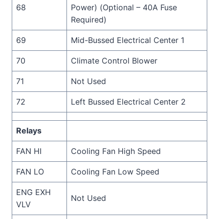
68
Power) (Optional – 40A Fuse
Required)
69
Mid-Bussed Electrical Center 1
70
Climate Control Blower
71
Not Used
72
Left Bussed Electrical Center 2
Relays
FAN HI
Cooling Fan High Speed
FAN LO
Cooling Fan Low Speed
ENG EXH
Not Used
VLV