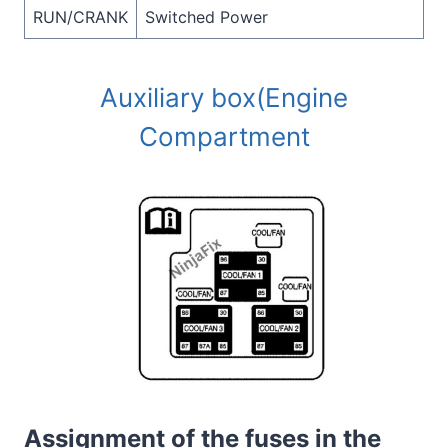
RUN/CRANK
Switched Power
Auxiliary box(Engine
Compartment
Assignment of the fuses in the