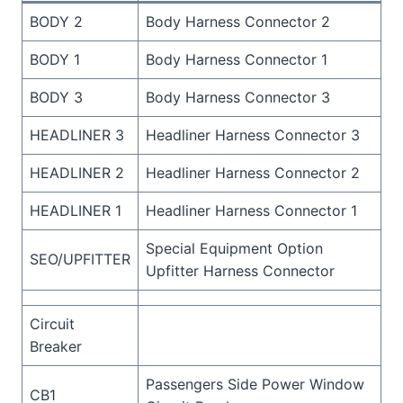
BODY 2
Body Harness Connector 2
BODY 1
Body Harness Connector 1
BODY 3
Body Harness Connector 3
HEADLINER 3
Headliner Harness Connector 3
HEADLINER 2
Headliner Harness Connector 2
HEADLINER 1
Headliner Harness Connector 1
Special Equipment Option
SEO/UPFITTER
Upfitter Harness Connector
Circuit
Breaker
Passengers Side Power Window
CB1