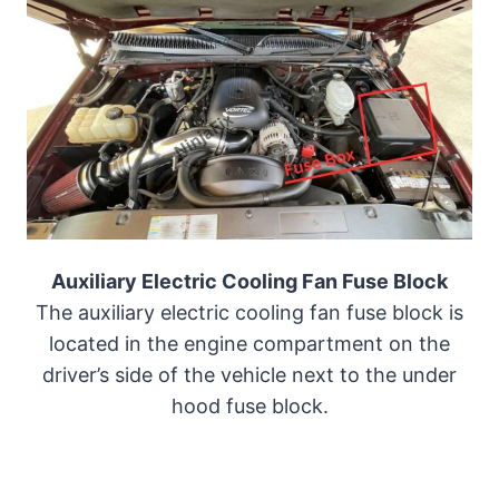
Auxiliary Electric Cooling Fan Fuse Block
The auxiliary electric cooling fan fuse block is
located in the engine compartment on the
driver’s side of the vehicle next to the under
hood fuse block.