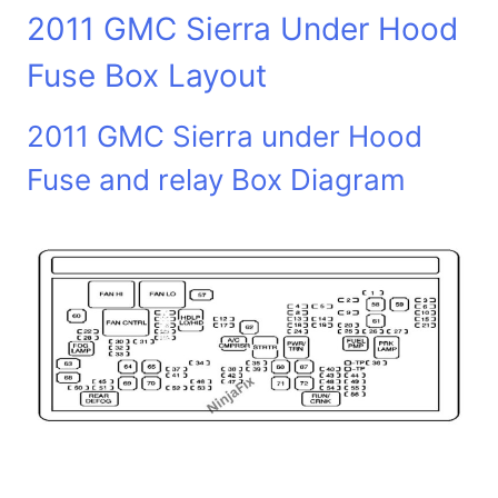
2011 GMC Sierra Under Hood
Fuse Box Layout
2011 GMC Sierra under Hood
Fuse and relay Box Diagram