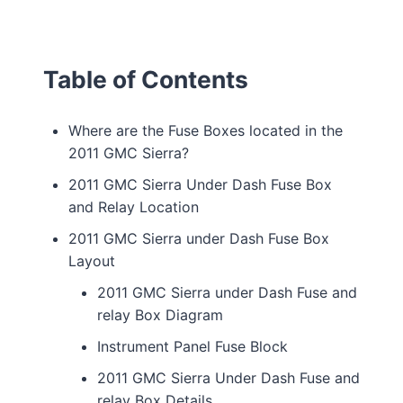
Table of Contents
Where are the Fuse Boxes located in the
2011 GMC Sierra?
2011 GMC Sierra Under Dash Fuse Box
and Relay Location
2011 GMC Sierra under Dash Fuse Box
Layout
2011 GMC Sierra under Dash Fuse and
relay Box Diagram
Instrument Panel Fuse Block
2011 GMC Sierra Under Dash Fuse and
relay Box Details