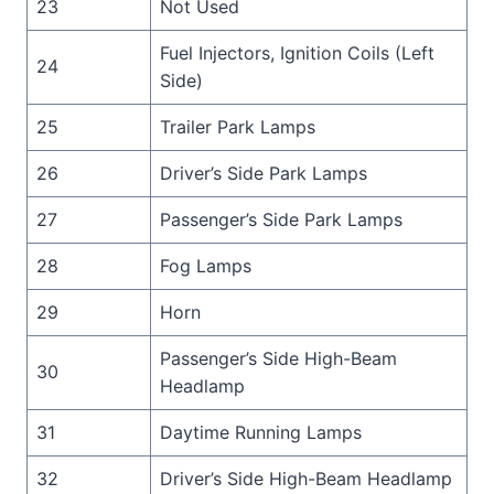
23
Not Used
Fuel Injectors, Ignition Coils (Left
24
Side)
25
Trailer Park Lamps
26
Driver’s Side Park Lamps
27
Passenger’s Side Park Lamps
28
Fog Lamps
29
Horn
Passenger’s Side High-Beam
30
Headlamp
31
Daytime Running Lamps
32
Driver’s Side High-Beam Headlamp