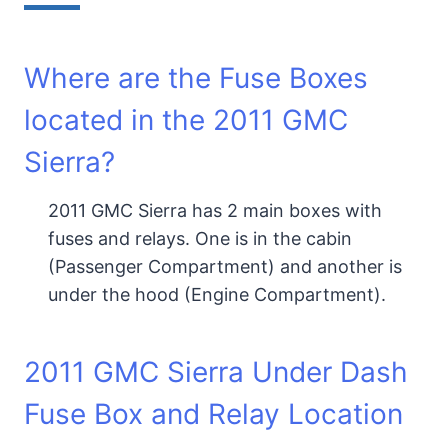
Where are the Fuse Boxes
located in the 2011 GMC
Sierra?
2011 GMC Sierra has 2 main boxes with
fuses and relays. One is in the cabin
(Passenger Compartment) and another is
under the hood (Engine Compartment).
2011 GMC Sierra Under Dash
Fuse Box and Relay Location