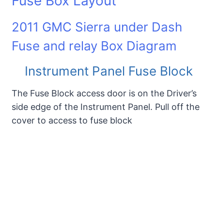
Fuse Box Layout
2011 GMC Sierra under Dash
Fuse and relay Box Diagram
Instrument Panel Fuse Block
The Fuse Block access door is on the Driver’s
side edge of the Instrument Panel. Pull off the
cover to access to fuse block