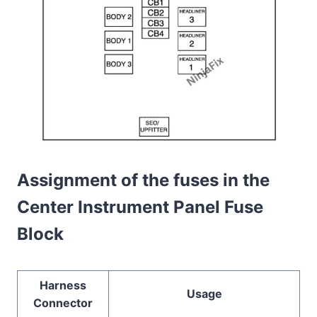
Assignment of the fuses in the
Center Instrument Panel Fuse
Block
Harness
Usage
Connector