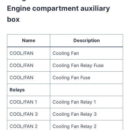
Engine compartment auxiliary
box
Name
Description
COOL/FAN
Cooling Fan
COOL/FAN
Cooling Fan Relay Fuse
COOL/FAN
Cooling Fan Fuse
Relays
COOL/FAN 1
Cooling Fan Relay 1
COOL/FAN 3
Cooling Fan Relay 3
COOL/FAN 2
Cooling Fan Relay 2