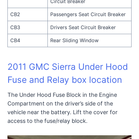
Circuit Breaker
CB2
Passengers Seat Circuit Breaker
CB3
Drivers Seat Circuit Breaker
CB4
Rear Sliding Window
2011 GMC Sierra Under Hood
Fuse and Relay box location
The Under Hood Fuse Block in the Engine
Compartment on the driver’s side of the
vehicle near the battery. Lift the cover for
access to the fuse/relay block.