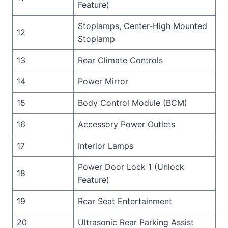
Feature)
Stoplamps, Center-High Mounted
12
Stoplamp
13
Rear Climate Controls
14
Power Mirror
15
Body Control Module (BCM)
16
Accessory Power Outlets
17
Interior Lamps
Power Door Lock 1 (Unlock
18
Feature)
19
Rear Seat Entertainment
20
Ultrasonic Rear Parking Assist