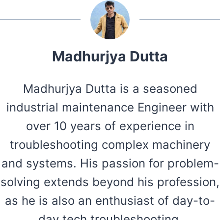
Madhurjya Dutta
Madhurjya Dutta is a seasoned
industrial maintenance Engineer with
over 10 years of experience in
troubleshooting complex machinery
and systems. His passion for problem-
solving extends beyond his profession,
as he is also an enthusiast of day-to-
day tech troubleshooting.