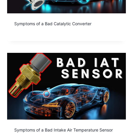
Symptoms of a Bad Catalytic Converter
Symptoms of a Bad Intake Air Temperature Sensor