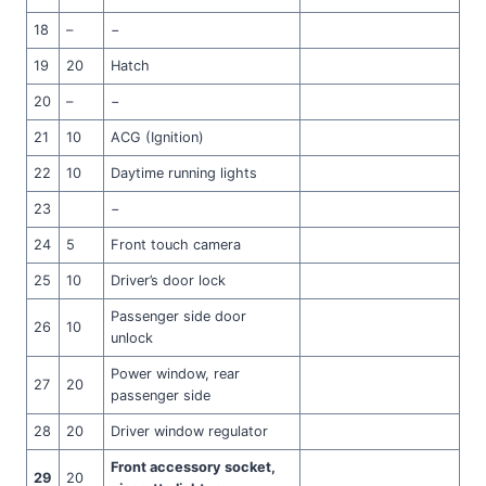
18
–
−
19
20
Hatch
20
–
−
21
10
ACG (Ignition)
22
10
Daytime running lights
23
−
24
5
Front touch camera
25
10
Driver’s door lock
Passenger side door
26
10
unlock
Power window, rear
27
20
passenger side
28
20
Driver window regulator
Front accessory socket,
29
20