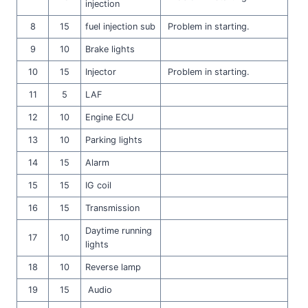
injection
8
15
fuel injection sub
Problem in starting.
9
10
Brake lights
10
15
Injector
Problem in starting.
11
5
LAF
12
10
Engine ECU
13
10
Parking lights
14
15
Alarm
15
15
IG coil
16
15
Transmission
Daytime running
17
10
lights
18
10
Reverse lamp
19
15
Audio