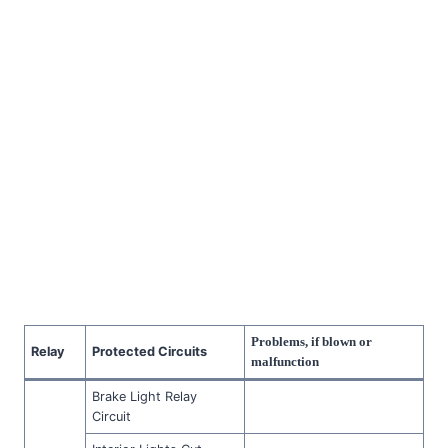
Problems, if blown or
Relay
Protected Circuits
malfunction
Brake Light Relay
Circuit