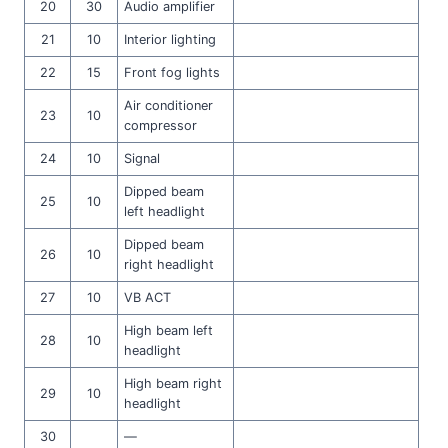
20
30
Audio amplifier
21
10
Interior lighting
22
15
Front fog lights
Air conditioner
23
10
compressor
24
10
Signal
Dipped beam
25
10
left headlight
Dipped beam
26
10
right headlight
27
10
VB ACT
High beam left
28
10
headlight
High beam right
29
10
headlight
30
—