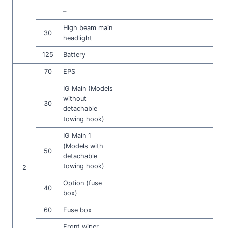
–
High beam main
30
headlight
125
Battery
70
EPS
IG Main (Models
without
30
detachable
towing hook)
IG Main 1
(Models with
50
detachable
towing hook)
2
Option (fuse
40
box)
60
Fuse box
Front wiper