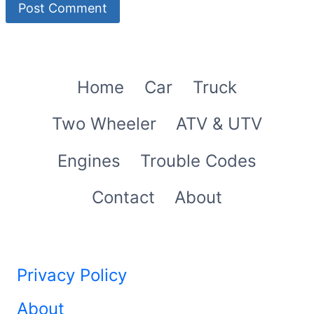
Home
Car
Truck
Two Wheeler
ATV & UTV
Engines
Trouble Codes
Contact
About
Privacy Policy
About