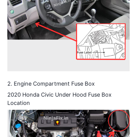
Details
2020 Honda Civic Under Hood
Relay Diagram
2020 Honda Civic Under Hood
Relay Details
2020 Honda Civic Under Dash
Fuse Box Diagram
2020 Honda Civic Under Dash
2. Engine Compartment Fuse Box
Fuse Details
2020 Honda Civic Under Hood Fuse Box
Location