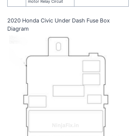
motor Relay Circuit
2020 Honda Civic Under Dash Fuse Box
Diagram