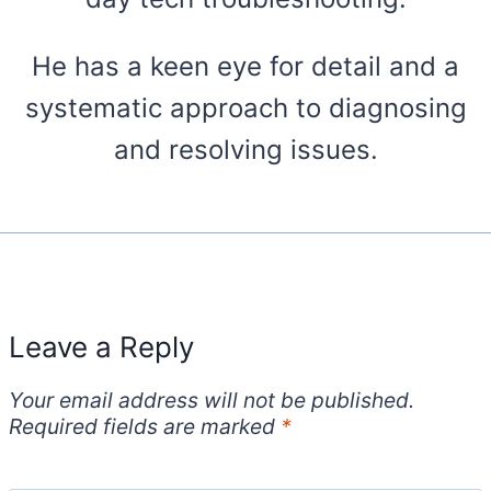
He has a keen eye for detail and a
systematic approach to diagnosing
and resolving issues.
Leave a Reply
Your email address will not be published.
Required fields are marked
*