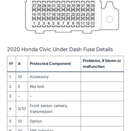
2020 Honda Civic Under Dash Fuse Details
Problems, if blown or
№
A
Protected Component
malfunction
1
10
Accessory
2
5
Key lock
3
–
–
Front sensor camera,
4
5/10
transmission
5
10
Option
6
10
SRS indicator