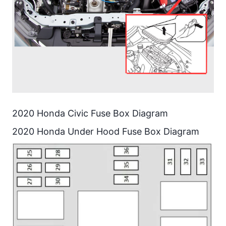
2020 Honda Civic Fuse Box Diagram
2020 Honda Under Hood Fuse Box Diagram