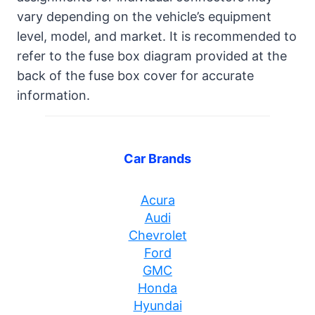
vary depending on the vehicle’s equipment
level, model, and market. It is recommended to
refer to the fuse box diagram provided at the
back of the fuse box cover for accurate
information.
Car Brands
Acura
Audi
Chevrolet
Ford
GMC
Honda
Hyundai