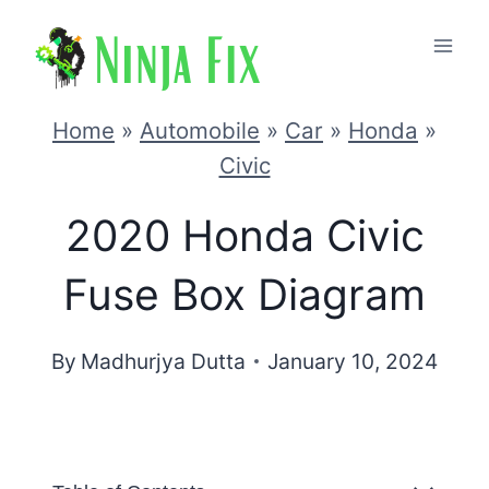
Skip
to
content
Home
»
Automobile
»
Car
»
Honda
»
Civic
2020 Honda Civic
Fuse Box Diagram
By
Madhurjya Dutta
January 10, 2024