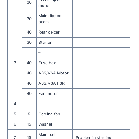
30
motor
Main dipped
30
beam
40
Rear deicer
30
Starter
–
3
40
Fuse box
40
ABS/VSA Motor
40
ABS/VSA FSR
40
Fan motor
4
–
—
5
5
Cooling fan
6
15
Washer
Main fuel
7
15
Problem in starting.