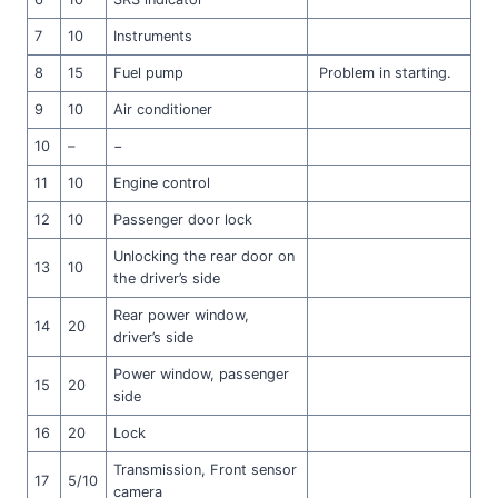
7
10
Instruments
8
15
Fuel pump
Problem in starting.
9
10
Air conditioner
10
–
−
11
10
Engine control
12
10
Passenger door lock
Unlocking the rear door on
13
10
the driver’s side
Rear power window,
14
20
driver’s side
Power window, passenger
15
20
side
16
20
Lock
Transmission, Front sensor
17
5/10
camera