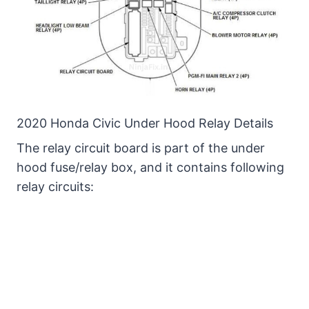
2020 Honda Civic Under Hood Relay Details
The relay circuit board is part of the under
hood fuse/relay box, and it contains following
relay circuits: