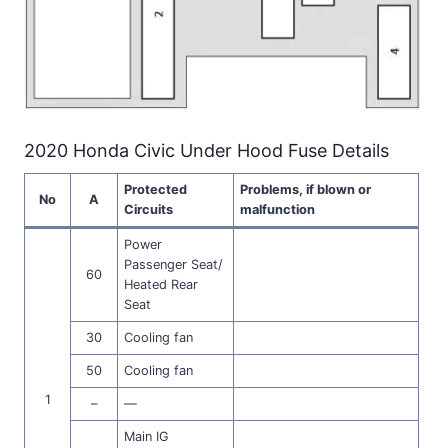
2020 Honda Civic Under Hood Fuse Details
Protected
Problems, if blown or
No
A
Circuits
malfunction
Power
Passenger Seat/
60
Heated Rear
Seat
30
Cooling fan
50
Cooling fan
1
–
—
Main IG