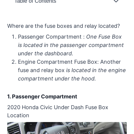
Table of Contents
Where are the fuse boxes and relay
located?
Where are the fuse boxes and relay located?
1. Passenger Compartment
Passenger Compartment :
One Fuse Box
2020 Honda Civic Under Dash
is located in the passenger compartment
Fuse Box Location
under the dashboard.
Engine Compartment Fuse Box: Another
2. Engine Compartment Fuse Box
fuse and relay box
is located in the engine
2020 Honda Civic Under Hood Fuse
compartment under the hood.
Box Location
2020 Honda Civic Fuse Box Diagram
1. Passenger Compartment
2020 Honda Under Hood Fuse Box
2020 Honda Civic Under Dash Fuse Box
Diagram
Location
2020 Honda Civic Under Hood Fuse