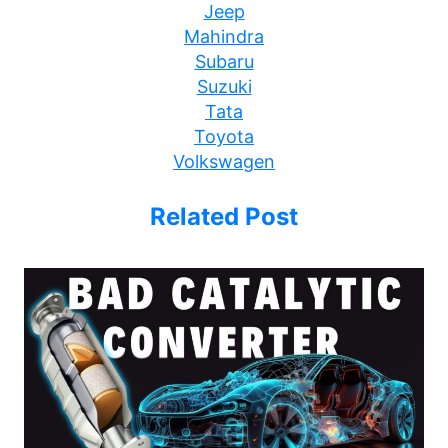
Jeep
Mahindra
Subaru
Suzuki
Tata
Toyota
Volkswagen
Related Post