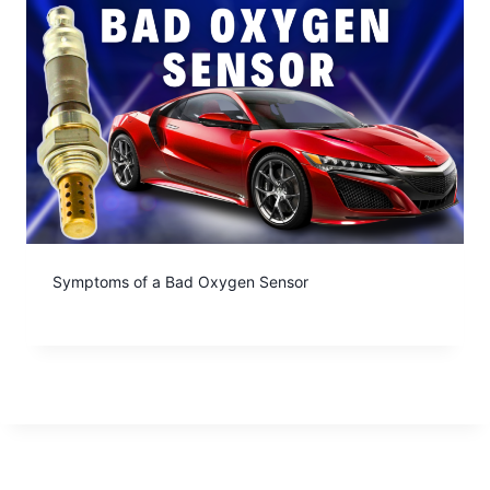
Symptoms of a Bad Oxygen Sensor