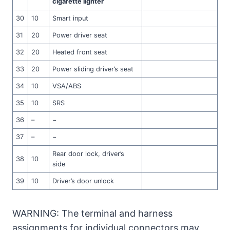
cigarette lighter
30
10
Smart input
31
20
Power driver seat
32
20
Heated front seat
33
20
Power sliding driver’s seat
34
10
VSA/ABS
35
10
SRS
36
–
−
37
–
−
Rear door lock, driver’s
38
10
side
39
10
Driver’s door unlock
WARNING: The terminal and harness
assignments for individual connectors may