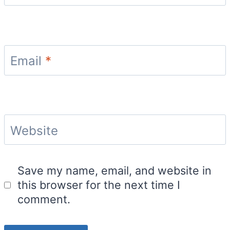
Email
*
Website
Save my name, email, and website in
this browser for the next time I
comment.