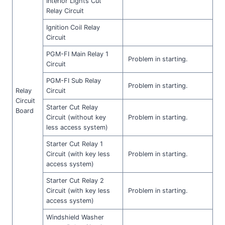
Interior Lights Cut
Relay Circuit
Ignition Coil Relay
Circuit
PGM-FI Main Relay 1
Problem in starting.
Circuit
PGM-FI Sub Relay
Problem in starting.
Relay
Circuit
Circuit
Starter Cut Relay
Board
Circuit (without key
Problem in starting.
less access system)
Starter Cut Relay 1
Circuit (with key less
Problem in starting.
access system)
Starter Cut Relay 2
Circuit (with key less
Problem in starting.
access system)
Windshield Washer