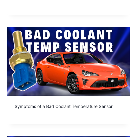
Symptoms of a Bad Coolant Temperature Sensor