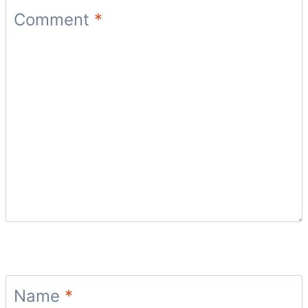
Comment
*
Name
*