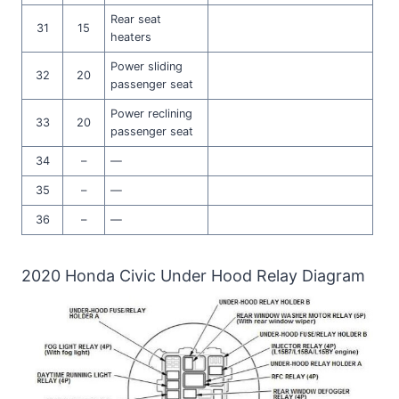
Rear seat
31
15
heaters
Power sliding
32
20
passenger seat
Power reclining
33
20
passenger seat
34
–
—
35
–
—
36
–
—
2020 Honda Civic Under Hood Relay Diagram