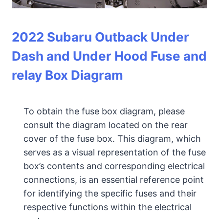
2022 Subaru Outback Under
Dash and Under Hood Fuse and
relay Box Diagram
To obtain the fuse box diagram, please
consult the diagram located on the rear
cover of the fuse box. This diagram, which
serves as a visual representation of the fuse
box’s contents and corresponding electrical
connections, is an essential reference point
for identifying the specific fuses and their
respective functions within the electrical