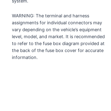
system.
WARNING: The terminal and harness
assignments for individual connectors may
vary depending on the vehicle’s equipment
level, model, and market. It is recommended
to refer to the fuse box diagram provided at
the back of the fuse box cover for accurate
information.