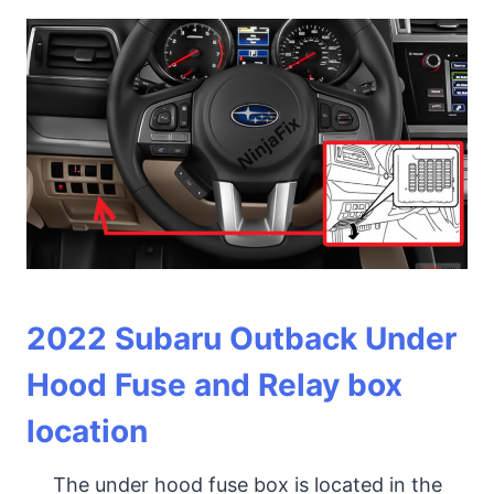
2022
Subaru Outback Under
Hood Fuse and Relay box
location
The under hood fuse box is located in the