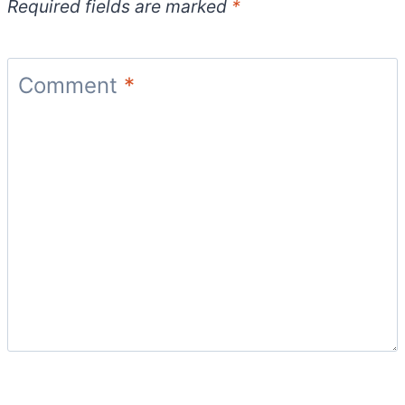
Required fields are marked
*
Comment
*