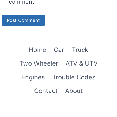
comment.
Home
Car
Truck
Two Wheeler
ATV & UTV
Engines
Trouble Codes
Contact
About