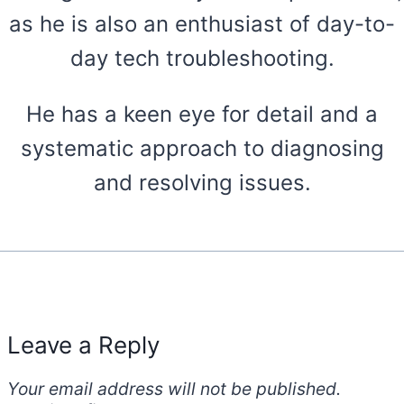
as he is also an enthusiast of day-to-
day tech troubleshooting.
He has a keen eye for detail and a
systematic approach to diagnosing
and resolving issues.
Leave a Reply
Your email address will not be published.