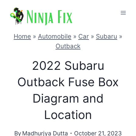
Skip
to
content
Home
»
Automobile
»
Car
»
Subaru
»
Outback
2022 Subaru
Outback Fuse Box
Diagram and
Location
By
Madhurjya Dutta
October 21, 2023