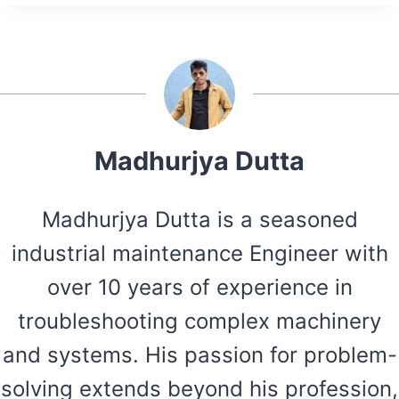
Madhurjya Dutta
Madhurjya Dutta is a seasoned
industrial maintenance Engineer with
over 10 years of experience in
troubleshooting complex machinery
and systems. His passion for problem-
solving extends beyond his profession,