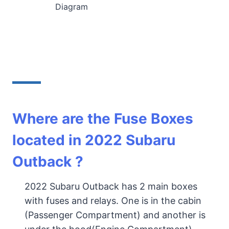
Diagram
Where are the Fuse Boxes
located in 2022
Subaru
Outback
?
2022 Subaru Outback has 2 main boxes
with fuses and relays. One is in the cabin
(Passenger Compartment) and another is