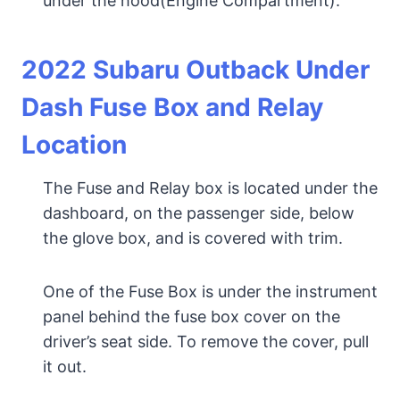
under the hood(Engine Compartment).
20
22 Subaru Outback Under
Dash Fuse Box and Relay
Location
The Fuse and Relay box is located under the
dashboard, on the passenger side, below
the glove box, and is covered with trim.
One of the Fuse Box is under the instrument
panel behind the fuse box cover on the
driver’s seat side. To remove the cover, pull
it out.