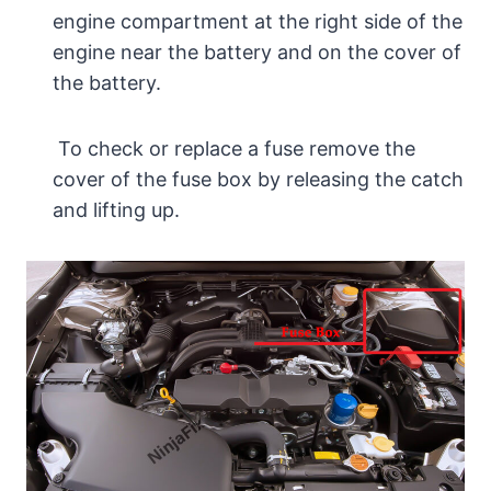
engine compartment at the right side of the
engine near the battery and on the cover of
the battery.
To check or replace a fuse remove the
cover of the fuse box by releasing the catch
and lifting up.