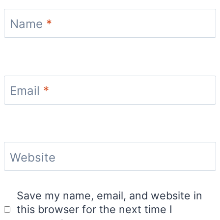
Name
*
Email
*
Website
Save my name, email, and website in
this browser for the next time I