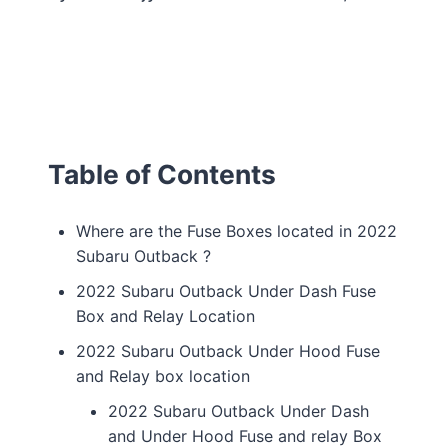
Table of Contents
Where are the Fuse Boxes located in 2022
Subaru Outback ?
2022 Subaru Outback Under Dash Fuse
Box and Relay Location
2022 Subaru Outback Under Hood Fuse
and Relay box location
2022 Subaru Outback Under Dash
and Under Hood Fuse and relay Box