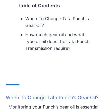
Table of Contents
When To Change Tata Punch's
Gear Oil?
How much gear oil and what
type of oil does the Tata Punch
Transmission require?
When To Change Tata Punch’s Gear Oil?
Monitoring your Punch’s gear oil is essential