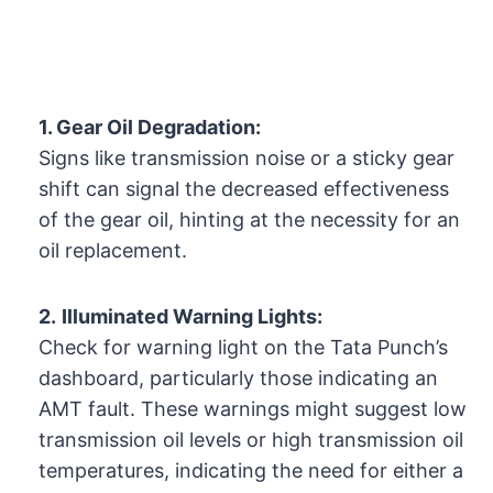
1. Gear Oil Degradation:
Signs like transmission noise or a sticky gear
shift can signal the decreased effectiveness
of the gear oil, hinting at the necessity for an
oil replacement.
2.
Illuminated Warning Lights:
Check for warning light on the Tata Punch’s
dashboard, particularly those indicating an
AMT fault. These warnings might suggest low
transmission oil levels or high transmission oil
temperatures, indicating the need for either a