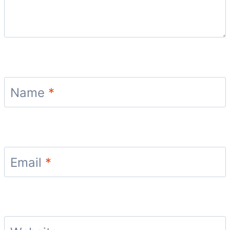
Name
*
Email
*