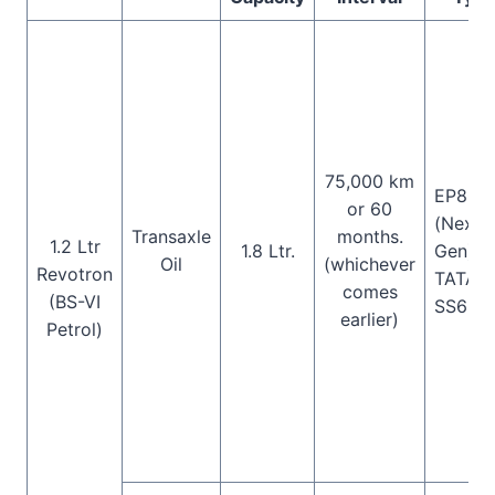
75,000 km
EP80W
or 60
(Next
Transaxle
months.
1.2 Ltr
1.8 Ltr.
Gen),
Oil
(whichever
Revotron
TATA
comes
(BS-VI
SS658
earlier)
Petrol)