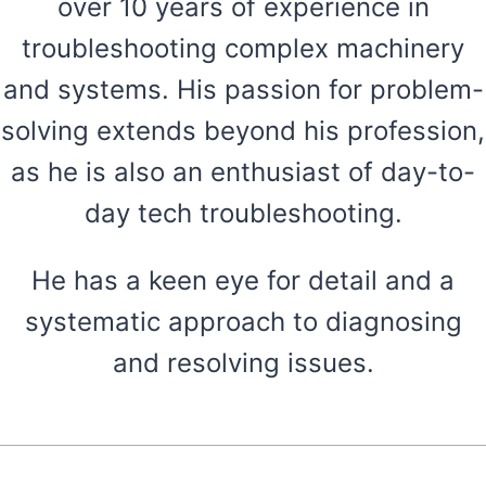
over 10 years of experience in
troubleshooting complex machinery
and systems. His passion for problem-
solving extends beyond his profession,
as he is also an enthusiast of day-to-
day tech troubleshooting.
He has a keen eye for detail and a
systematic approach to diagnosing
and resolving issues.