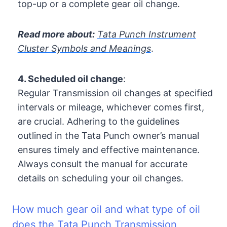
top-up or a complete gear oil change.
Read more about:
Tata Punch Instrument
Cluster Symbols and Meanings
.
4. Scheduled oil change
:
Regular Transmission oil changes at specified
intervals or mileage, whichever comes first,
are crucial. Adhering to the guidelines
outlined in the Tata Punch owner’s manual
ensures timely and effective maintenance.
Always consult the manual for accurate
details on scheduling your oil changes.
How much gear oil and what type of oil
does the Tata Punch Transmission