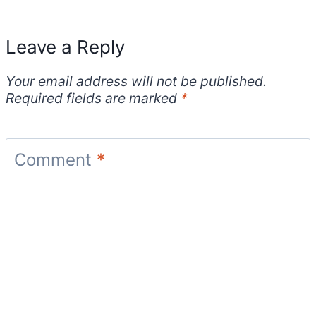
Leave a Reply
Your email address will not be published.
Required fields are marked
*
Comment
*