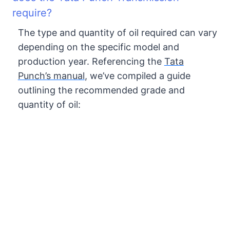
require?
The type and quantity of oil required can vary
depending on the specific model and
production year. Referencing the
Tata
Punch’s manual
, we’ve compiled a guide
outlining the recommended grade and
quantity of oil: