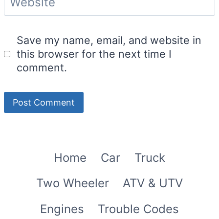
Website
Save my name, email, and website in
this browser for the next time I
comment.
Home
Car
Truck
Two Wheeler
ATV & UTV
Engines
Trouble Codes