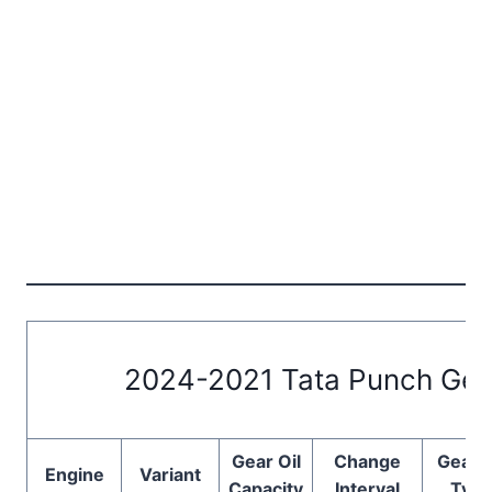
2024-2021 Tata Punch Gear
Gear Oil
Change
Gear O
Engine
Variant
Capacity
Interval
Typ