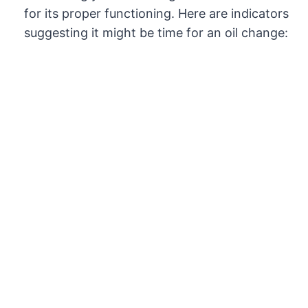
for its proper functioning. Here are indicators
suggesting it might be time for an oil change: