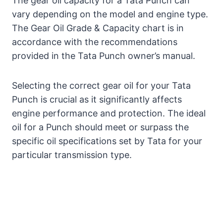
The gear oil capacity for a Tata Punch can
vary depending on the model and engine type.
The Gear Oil Grade & Capacity chart is in
accordance with the recommendations
provided in the Tata Punch owner’s manual.
Selecting the correct gear oil for your Tata
Punch is crucial as it significantly affects
engine performance and protection. The ideal
oil for a Punch should meet or surpass the
specific oil specifications set by Tata for your
particular transmission type.