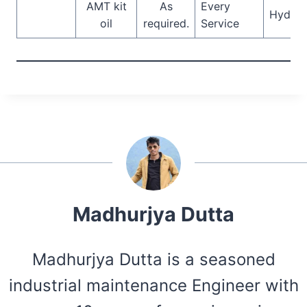
AMT kit
As
Every
Hydrau
oil
required.
Service
Madhurjya Dutta
Madhurjya Dutta is a seasoned
industrial maintenance Engineer with