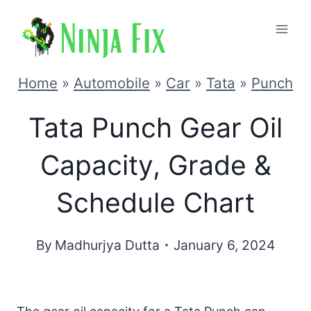
Skip
to
content
Home
»
Automobile
»
Car
»
Tata
»
Punch
Tata Punch Gear Oil
Capacity, Grade &
Schedule Chart
By
Madhurjya Dutta
January 6, 2024