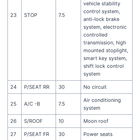
vehicle stability
control system,
23
STOP
7.5
anti-lock brake
system, electronic
controlled
transmission, high
mounted stoplight,
smart key system,
shift lock control
system
24
P/SEAT RR
30
No circuit
Air conditioning
25
A/C -B
7.5
system
26
S/ROOF
10
Moon roof
27
P/SEAT FR
30
Power seats