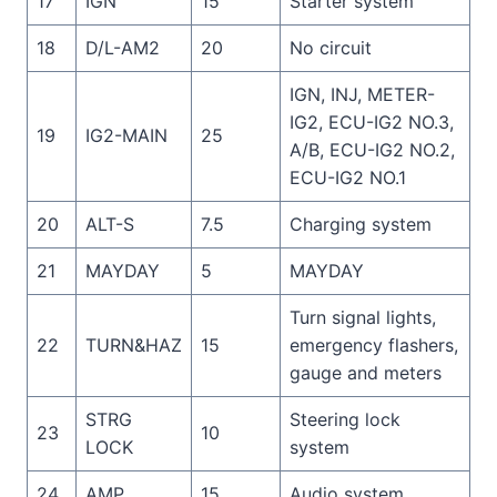
17
IGN
15
Starter system
18
D/L-AM2
20
No circuit
IGN, INJ, METER-
IG2, ECU-IG2 NO.3,
19
IG2-MAIN
25
A/B, ECU-IG2 NO.2,
ECU-IG2 NO.1
20
ALT-S
7.5
Charging system
21
MAYDAY
5
MAYDAY
Turn signal lights,
22
TURN&HAZ
15
emergency flashers,
gauge and meters
STRG
Steering lock
23
10
LOCK
system
24
AMP
15
Audio system