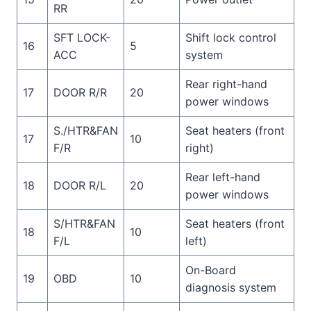
RR
SFT LOCK-
Shift lock control
16
5
ACC
system
Rear right-hand
17
DOOR R/R
20
power windows
S./HTR&FAN
Seat heaters (front
17
10
F/R
right)
Rear left-hand
18
DOOR R/L
20
power windows
S/HTR&FAN
Seat heaters (front
18
10
F/L
left)
On-Board
19
OBD
10
diagnosis system