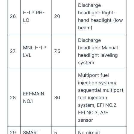
Discharge
H-LP RH-
headlight: Right-
26
20
LO
hand headlight (low
beam)
Discharge
MNL H-LP
headlight: Manual
27
7.5
LVL
headlight leveling
system
Multiport fuel
injection system/
sequential multiport
EFI-MAIN
28
30
fuel injection
NO.1
system, EFI NO.2,
EFI NO.3, A/F
sensor
29
SMART
5
No circuit