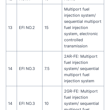
Multiport fuel
injection system/
sequential multiport
13
EFI NO.2
15
fuel injection
system, electronic
controlled
transmission
2AR-FE: Multiport
fuel injection
14
EFI NO.3
7.5
system/ sequential
multiport fuel
injection system
2GR-FE: Multiport
fuel injection
14
EFI NO.3
10
system/ sequential
multiport fuel