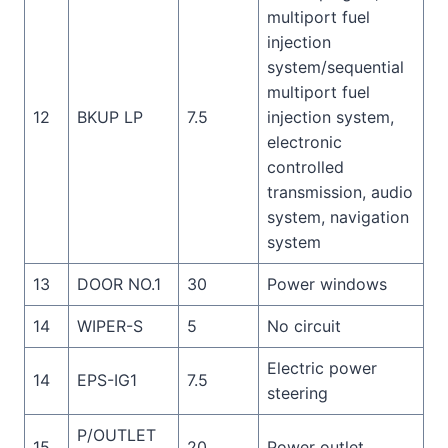
multiport fuel
injection
system/sequential
multiport fuel
12
BKUP LP
7.5
injection system,
electronic
controlled
transmission, audio
system, navigation
system
13
DOOR NO.1
30
Power windows
14
WIPER-S
5
No circuit
Electric power
14
EPS-IG1
7.5
steering
P/OUTLET
15
20
Power outlet