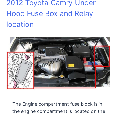
2012 Toyota Camry Under
Hood Fuse Box and Relay
location
The Engine compartment fuse block is in
the engine compartment is located on the