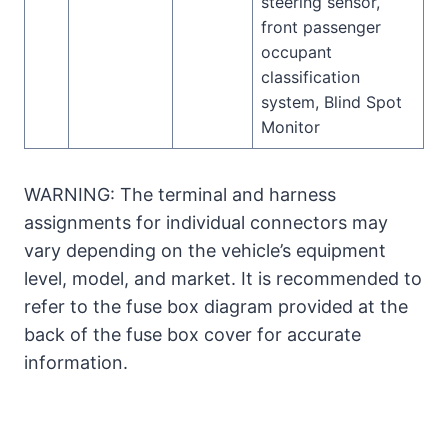
steering sensor,
front passenger
occupant
classification
system, Blind Spot
Monitor
WARNING: The terminal and harness
assignments for individual connectors may
vary depending on the vehicle’s equipment
level, model, and market. It is recommended to
refer to the fuse box diagram provided at the
back of the fuse box cover for accurate
information.