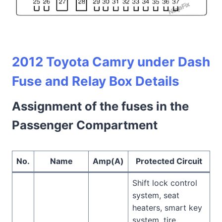
2012 Toyota Camry under Dash
Fuse and Relay Box Details
Assignment of the fuses in the
Passenger Compartment
No.
Name
Amp(A)
Protected Circuit
Shift lock control
system, seat
heaters, smart key
system, tire