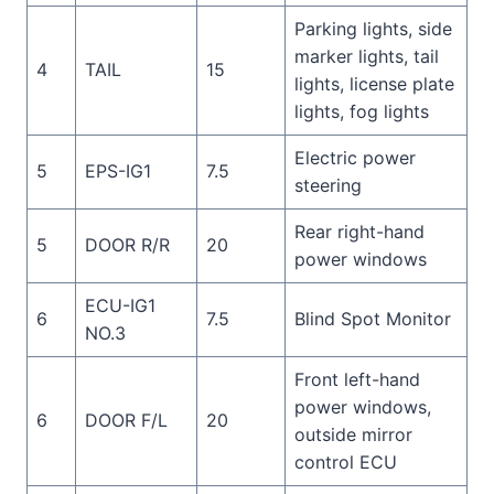
Parking lights, side
marker lights, tail
4
TAIL
15
lights, license plate
lights, fog lights
Electric power
5
EPS-IG1
7.5
steering
Rear right-hand
5
DOOR R/R
20
power windows
ECU-IG1
6
7.5
Blind Spot Monitor
NO.3
Front left-hand
power windows,
6
DOOR F/L
20
outside mirror
control ECU