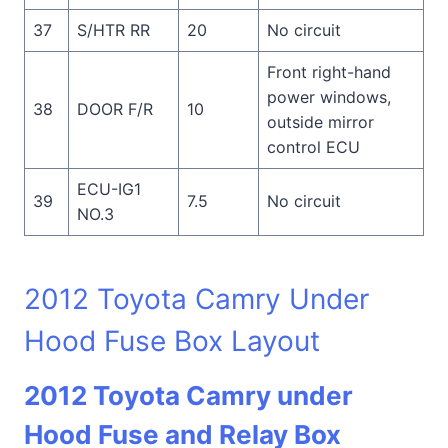
37
S/HTR RR
20
No circuit
Front right-hand
power windows,
38
DOOR F/R
10
outside mirror
control ECU
ECU-IG1
39
7.5
No circuit
NO.3
2012 Toyota Camry Under
Hood Fuse Box Layout
2012 Toyota Camry under
Hood Fuse and Relay Box