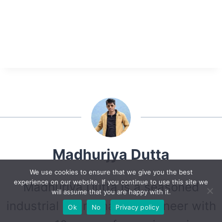
Madhurjya Dutta
We use cookies to ensure that we give you the best
experience on our website. If you continue to use this site we
Madhurjya Dutta is a seasoned
will assume that you are happy with it.
industrial maintenance Engineer with
Ok
No
Privacy policy