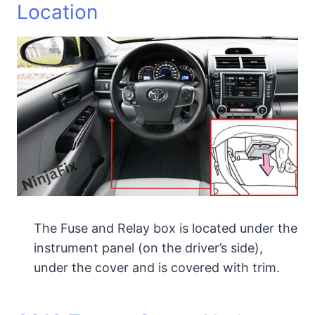
Location
The Fuse and Relay box is located under the
instrument panel (on the driver’s side),
under the cover and is covered with trim.