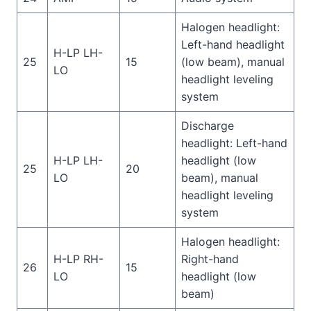
Halogen headlight:
Left-hand headlight
H-LP LH-
25
15
(low beam), manual
LO
headlight leveling
system
Discharge
headlight: Left-hand
H-LP LH-
headlight (low
25
20
LO
beam), manual
headlight leveling
system
Halogen headlight:
H-LP RH-
Right-hand
26
15
LO
headlight (low
beam)