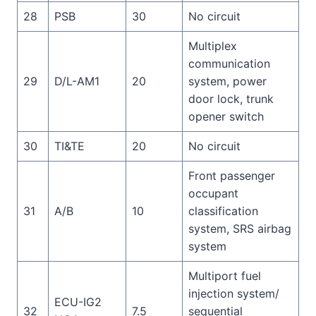
28
PSB
30
No circuit
Multiplex
communication
29
D/L-AM1
20
system, power
door lock, trunk
opener switch
30
TI&TE
20
No circuit
Front passenger
occupant
31
A/B
10
classification
system, SRS airbag
system
Multiport fuel
injection system/
ECU-IG2
32
7.5
sequential