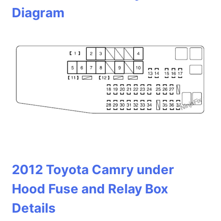
Diagram
2012 Toyota Camry under
Hood Fuse and Relay Box
Details