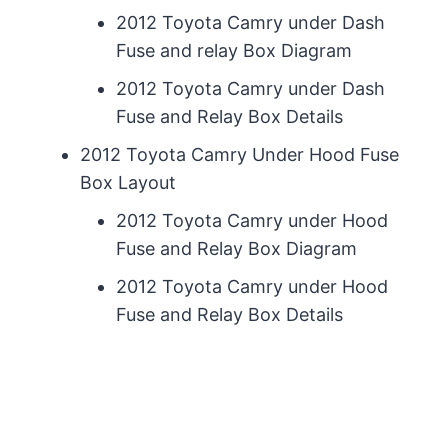
2012 Toyota Camry under Dash
Fuse and relay Box Diagram
2012 Toyota Camry under Dash
Fuse and Relay Box Details
2012 Toyota Camry Under Hood Fuse
Box Layout
2012 Toyota Camry under Hood
Fuse and Relay Box Diagram
2012 Toyota Camry under Hood
Fuse and Relay Box Details