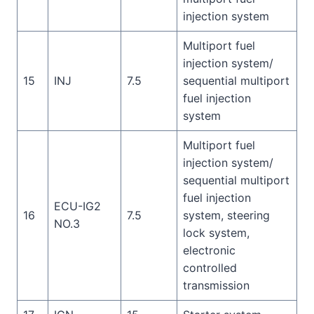
injection system
Multiport fuel
injection system/
15
INJ
7.5
sequential multiport
fuel injection
system
Multiport fuel
injection system/
sequential multiport
fuel injection
ECU-IG2
16
7.5
system, steering
NO.3
lock system,
electronic
controlled
transmission