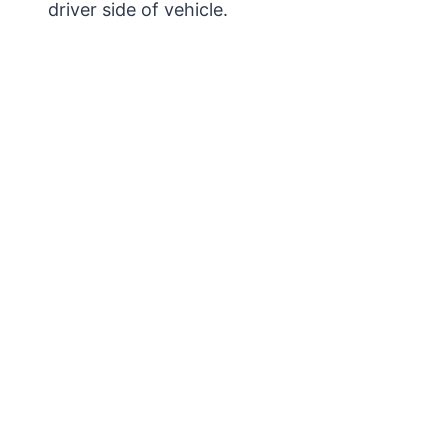
driver side of vehicle.