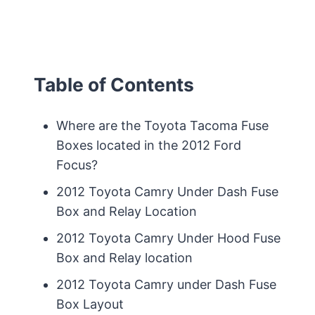
Table of Contents
Where are the Toyota Tacoma Fuse
Boxes located in the 2012 Ford
Focus?
2012 Toyota Camry Under Dash Fuse
Box and Relay Location
2012 Toyota Camry Under Hood Fuse
Box and Relay location
2012 Toyota Camry under Dash Fuse
Box Layout