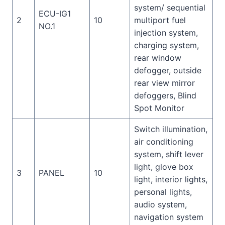
system/ sequential
ECU-IG1
2
10
multiport fuel
NO.1
injection system,
charging system,
rear window
defogger, outside
rear view mirror
defoggers, Blind
Spot Monitor
Switch illumination,
air conditioning
system, shift lever
light, glove box
3
PANEL
10
light, interior lights,
personal lights,
audio system,
navigation system