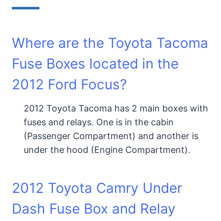
Where are the Toyota Tacoma
Fuse Boxes located in the
2012 Ford Focus?
2012 Toyota Tacoma has 2 main boxes with
fuses and relays. One is in the cabin
(Passenger Compartment) and another is
under the hood (Engine Compartment).
2012 Toyota Camry Under
Dash Fuse Box and Relay