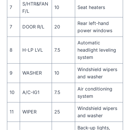
S/HTR&FAN
7
10
Seat heaters
F/L
Rear left-hand
7
DOOR R/L
20
power windows
Automatic
8
H-LP LVL
7.5
headlight leveling
system
Windshield wipers
9
WASHER
10
and washer
Air conditioning
10
A/C-IG1
7.5
system
Windshield wipers
11
WIPER
25
and washer
Back-up lights,