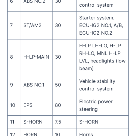
6
ABS NO.2
30
control system
Starter system,
7
ST/AM2
30
ECU-IG2 NO.1, A/B,
ECU-IG2 NO.2
H-LP LH-LO, H-LP
RH-LO, MNL H-LP
8
H-LP-MAIN
30
LVL, headlights (low
beam)
Vehicle stability
9
ABS NO.1
50
control system
Electric power
10
EPS
80
steering
11
S-HORN
7.5
S-HORN
12
HORN
10
Horns