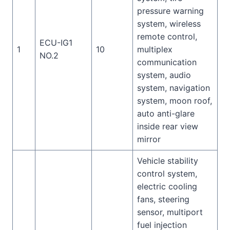
pressure warning
system, wireless
remote control,
ECU-IG1
1
10
multiplex
NO.2
communication
system, audio
system, navigation
system, moon roof,
auto anti-glare
inside rear view
mirror
Vehicle stability
control system,
electric cooling
fans, steering
sensor, multiport
fuel injection