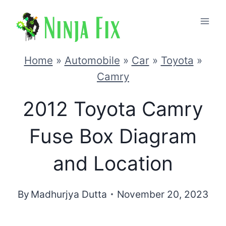
Skip
to
content
Home
»
Automobile
»
Car
»
Toyota
»
Camry
2012 Toyota Camry
Fuse Box Diagram
and Location
By
Madhurjya Dutta
November 20, 2023