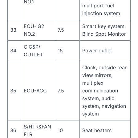
NO.1
multiport fuel
injection system
ECU-IG2
Smart key system,
33
7.5
NO.2
Blind Spot Monitor
CIG&P/
34
15
Power outlet
OUTLET
Clock, outside rear
view mirrors,
multiplex
35
ECU-ACC
7.5
communication
system, audio
system, navigation
system
S/HTR&FAN
36
10
Seat heaters
FI R