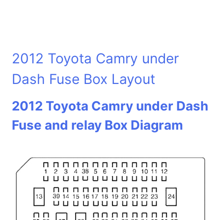
2012 Toyota Camry under
Dash Fuse Box Layout
2012 Toyota Camry under Dash
Fuse and relay Box Diagram