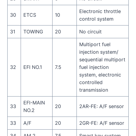
Electronic throttle
30
ETCS
10
control system
31
TOWING
20
No circuit
Multiport fuel
injection system/
sequential multiport
32
EFI NO.1
7.5
fuel injection
system, electronic
controlled
transmission
EFI-MAIN
33
20
2AR-FE: A/F sensor
NO.2
33
A/F
20
2GR-FE: A/F sensor
34
AM 2
7.5
Smart key system