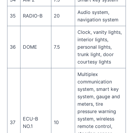
Audio system,
35
RADIO-B
20
navigation system
Clock, vanity lights,
interior lights,
36
DOME
7.5
personal lights,
trunk light, door
courtesy lights
Multiplex
communication
system, smart key
system, gauge and
meters, tire
pressure warning
ECU-B
system, wireless
37
10
NO.1
remote control,