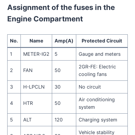
Assignment of the fuses in the
Engine Compartment
No.
Name
Amp(A)
Protected Circuit
1
METER-IG2
5
Gauge and meters
2GR-FE: Electric
2
FAN
50
cooling fans
3
H-LPCLN
30
No circuit
Air conditioning
4
HTR
50
system
5
ALT
120
Charging system
Vehicle stability