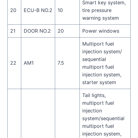
Smart key system,
20
ECU-B NO.2
10
tire pressure
warning system
21
DOOR NO.2
20
Power windows
Multiport fuel
injection system/
sequential
22
AM1
7.5
multiport fuel
injection system,
starter system
Tail lights,
multiport fuel
injection
system/sequential
multiport fuel
injection system,