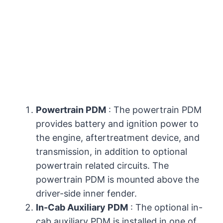
Powertrain PDM
: The powertrain PDM
provides battery and ignition power to
the engine, aftertreatment device, and
transmission, in addition to optional
powertrain related circuits. The
powertrain PDM is mounted above the
driver-side inner fender.
In-Cab Auxiliary PDM
: The optional in-
cab auxiliary PDM is installed in one of