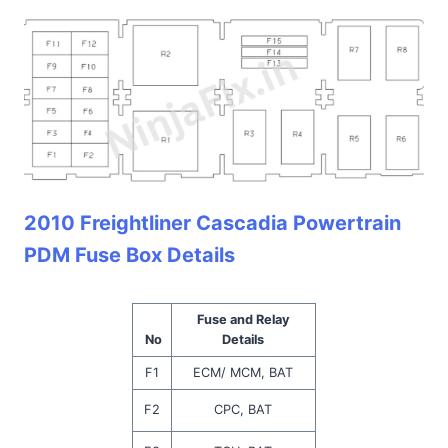
2010 Freightliner Cascadia Powertrain
PDM Fuse Box Details
Fuse and Relay
No
Details
F1
ECM/ MCM, BAT
F2
CPC, BAT