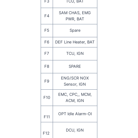
F3
TCU, BAT
SAM CHAS, EMG
F4
PWR, BAT
F5
Spare
F6
DEF Line Heater, BAT
F7
TCU, IGN
F8
SPARE
ENG/SCR NOX
F9
Sensor, IGN
EMC, CPC,, MCM,
F10
ACM, IGN
OPT Idle Alarm-OI
F11
DCU, IGN
F12