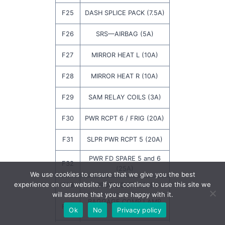
F25
DASH SPLICE PACK (7.5A)
F26
SRS—AIRBAG (5A)
F27
MIRROR HEAT L (10A)
F28
MIRROR HEAT R (10A)
F29
SAM RELAY COILS (3A)
F30
PWR RCPT 6 / FRIG (20A)
F31
SLPR PWR RCPT 5 (20A)
PWR FD SPARE 5 and 6
F32
(25A)
We use cookies to ensure that we give you the best
experience on our website. If you continue to use this site we
F33
SPOT LIGHT (20A)
will assume that you are happy with it.
BAGGAGE COMP LAMP
F34
Ok
No
Privacy policy
(3A)