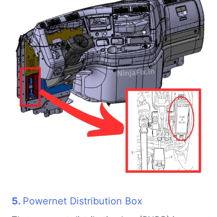
5.
Powernet Distribution Box