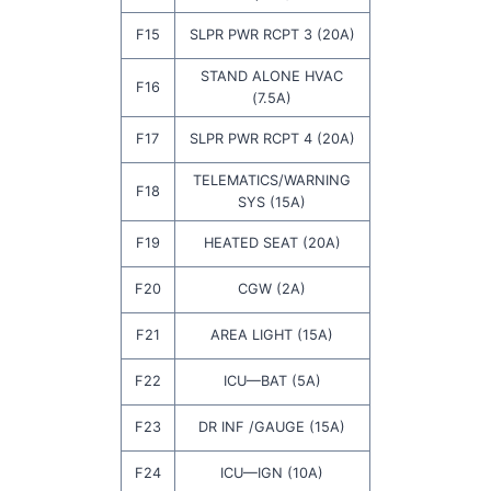
F15
SLPR PWR RCPT 3 (20A)
STAND ALONE HVAC
F16
(7.5A)
F17
SLPR PWR RCPT 4 (20A)
TELEMATICS/WARNING
F18
SYS (15A)
F19
HEATED SEAT (20A)
F20
CGW (2A)
F21
AREA LIGHT (15A)
F22
ICU—BAT (5A)
F23
DR INF /GAUGE (15A)
F24
ICU—IGN (10A)