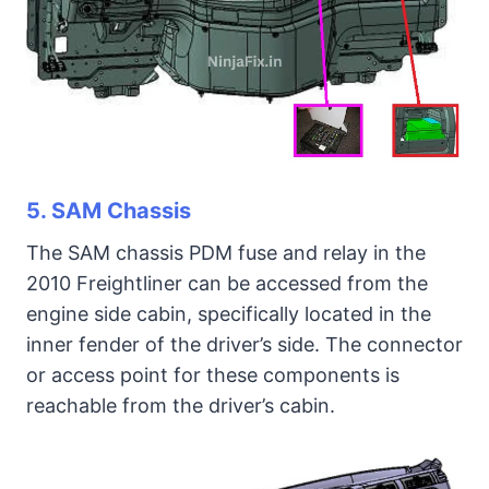
5. SAM Chassis
The SAM chassis PDM fuse and relay in the
2010 Freightliner can be accessed from the
engine side cabin, specifically located in the
inner fender of the driver’s side. The connector
or access point for these components is
reachable from the driver’s cabin.