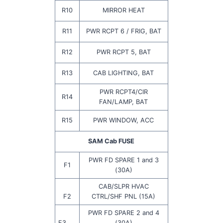
R10
MIRROR HEAT
R11
PWR RCPT 6 / FRIG, BAT
R12
PWR RCPT 5, BAT
R13
CAB LIGHTING, BAT
PWR RCPT4/CIR
R14
FAN/LAMP, BAT
R15
PWR WINDOW, ACC
SAM Cab FUSE
PWR FD SPARE 1 and 3
F1
(30A)
CAB/SLPR HVAC
F2
CTRL/SHF PNL (15A)
PWR FD SPARE 2 and 4
F3
(30A)