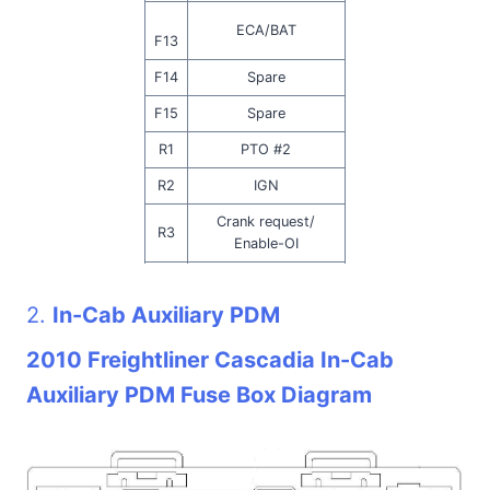
ECA/BAT
F13
F14
Spare
F15
Spare
R1
PTO #2
R2
IGN
Crank request/
R3
Enable-OI
DEF Line Heat/ OPT
R4
IDL SHTDN
2.
In-Cab Auxiliary PDM
R5
PTO # 1/ MEIR
2010 Freightliner Cascadia In-Cab
R6
Backup Lamp
Auxiliary PDM Fuse Box Diagram
R7
Neutral Interlock
R8
Start Enable (Trans)