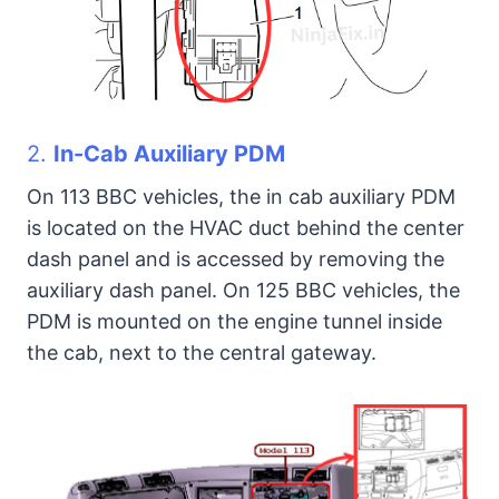
2.
In-Cab Auxiliary PDM
On 113 BBC vehicles, the in cab auxiliary PDM
is located on the HVAC duct behind the center
dash panel and is accessed by removing the
auxiliary dash panel. On 125 BBC vehicles, the
PDM is mounted on the engine tunnel inside
the cab, next to the central gateway.