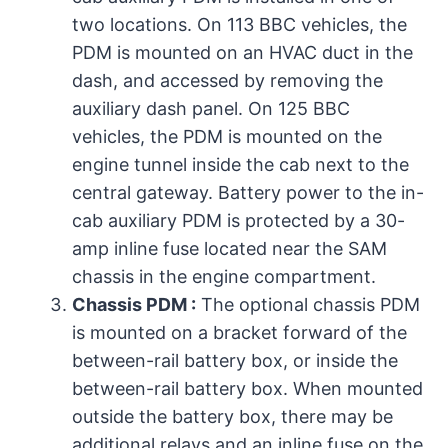
two locations. On 113 BBC vehicles, the
PDM is mounted on an HVAC duct in the
dash, and accessed by removing the
auxiliary dash panel. On 125 BBC
vehicles, the PDM is mounted on the
engine tunnel inside the cab next to the
central gateway. Battery power to the in-
cab auxiliary PDM is protected by a 30-
amp inline fuse located near the SAM
chassis in the engine compartment.
Chassis PDM :
The optional chassis PDM
is mounted on a bracket forward of the
between-rail battery box, or inside the
between-rail battery box. When mounted
outside the battery box, there may be
additional relays and an inline fuse on the