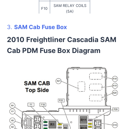
SAM RELAY COILS
F10
(5A)
TRLR ABS—IGN
F11
3.
SAM Cab Fuse Box
(30A)
F12
TRLR STOP (30A)
2010 Freightliner Cascadia SAM
F13
TRLR TAIL (20A)
Cab PDM Fuse Box Diagram
F14
TRLR PWR (30A)