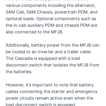
various components including the alternator,
2. In-Cab Auxiliary PDM
SAM Cab, SAM Chassis, powertrain PDM, and
3. Trailer (Chassis) PDM
optional loads. Optional components such as
the in-cab auxiliary PDM and chassis PDM are
4. SAM Cab
also connected to the MFJB.
5. SAM Chassis
Additionally, battery power from the MFJB can
be routed to an inverter and a trailer cable.
5. Powernet Distribution
The Cascadia is equipped with a load
Box
disconnect switch that isolates the MFJB from
the batteries.
2010 Freightliner Cascadia
Fuse Box Diagram
However, it’s important to note that battery
cables connecting the starter and emergency
1. Powertrain PDM
power circuits remain active even when the
load disconnect switch is engaged.