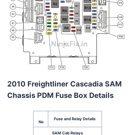
2010 Freightliner Cascadia SAM
Chassis PDM Fuse Box Details
Fuse and Relay Details
No
SAM Cab Relays