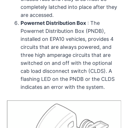
completely latched into place after they
are accessed.
Powernet Distribution Box
: The
Powernet Distribution Box (PNDB),
installed on EPA10 vehicles, provides 4
circuits that are always powered, and
three high amperage circuits that are
switched on and off with the optional
cab load disconnect switch (CLDS). A
flashing LED on the PNDB or the CLDS
indicates an error with the system.