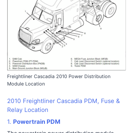
Freightliner Cascadia 2010 Power Distribution
Module Location
2010 Freightliner Cascadia PDM, Fuse &
Relay Location
1.
Powertrain PDM