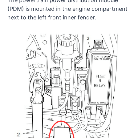
The powertrain power distribution module
(PDM) is mounted in the engine compartment
next to the left front inner fender.