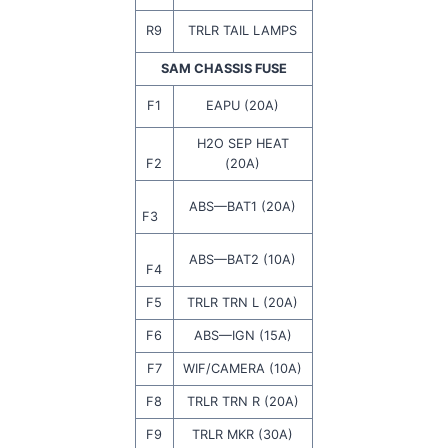
R9
TRLR TAIL LAMPS
SAM CHASSIS FUSE
F1
EAPU (20A)
H2O SEP HEAT
F2
(20A)
ABS—BAT1 (20A)
F3
ABS—BAT2 (10A)
F4
F5
TRLR TRN L (20A)
F6
ABS—IGN (15A)
F7
WIF/CAMERA (10A)
F8
TRLR TRN R (20A)
F9
TRLR MKR (30A)