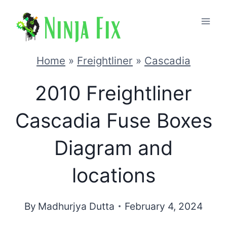
Skip
to
content
Home
»
Freightliner
»
Cascadia
2010 Freightliner
Cascadia Fuse Boxes
Diagram and
locations
By
Madhurjya Dutta
February 4, 2024