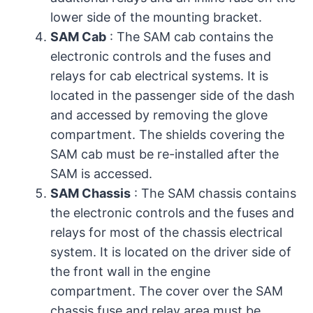
lower side of the mounting bracket.
SAM Cab
: The SAM cab contains the
electronic controls and the fuses and
relays for cab electrical systems. It is
located in the passenger side of the dash
and accessed by removing the glove
compartment. The shields covering the
SAM cab must be re-installed after the
SAM is accessed.
SAM Chassis
: The SAM chassis contains
the electronic controls and the fuses and
relays for most of the chassis electrical
system. It is located on the driver side of
the front wall in the engine
compartment. The cover over the SAM
chassis fuse and relay area must be