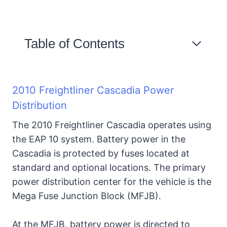
Table of Contents
2010 Freightliner Cascadia
Power Distribution
2010 Freightliner Cascadia Power
Distribution
Details of Freightliner
The 2010 Freightliner Cascadia operates using
Cascadia Power Distribution
the EAP 10 system. Battery power in the
Module.
Cascadia is protected by fuses located at
standard and optional locations. The primary
2010 Freightliner Cascadia
power distribution center for the vehicle is the
PDM, Fuse & Relay Location
Mega Fuse Junction Block (MFJB).
1. Powertrain PDM
At the MFJB, battery power is directed to