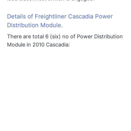
2. In-Cab Auxiliary PDM
3. SAM Chassis Fuse Box
Details of Freightliner Cascadia Power
Distribution Module.
3. SAM Cab Fuse Box
There are total 6 (six) no of Power Distribution
Module in 2010 Cascadia:
3. PNDB Fuse Box