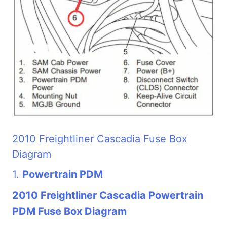
2010 Freightliner Cascadia Fuse Box
Diagram
1.
Powertrain PDM
2010 Freightliner Cascadia Powertrain
PDM Fuse Box Diagram