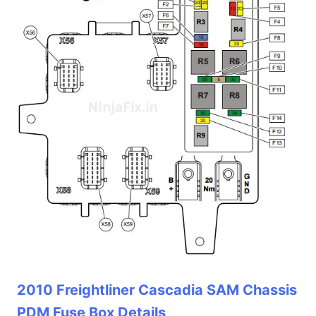
2010 Freightliner Cascadia SAM Chassis
PDM Fuse Box Details