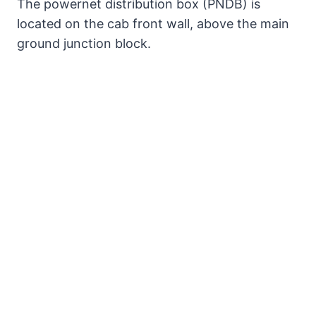
The powernet distribution box (PNDB) is
located on the cab front wall, above the main
ground junction block.