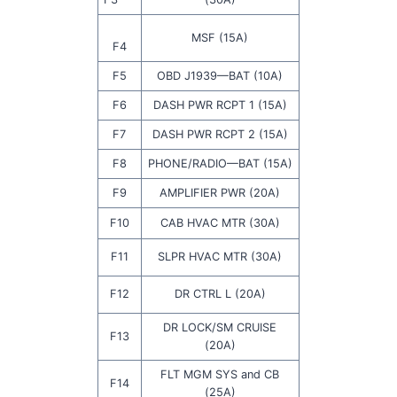
MSF (15A)
F4
F5
OBD J1939—BAT (10A)
F6
DASH PWR RCPT 1 (15A)
F7
DASH PWR RCPT 2 (15A)
F8
PHONE/RADIO—BAT (15A)
F9
AMPLIFIER PWR (20A)
F10
CAB HVAC MTR (30A)
F11
SLPR HVAC MTR (30A)
F12
DR CTRL L (20A)
DR LOCK/SM CRUISE
F13
(20A)
FLT MGM SYS and CB
F14
(25A)