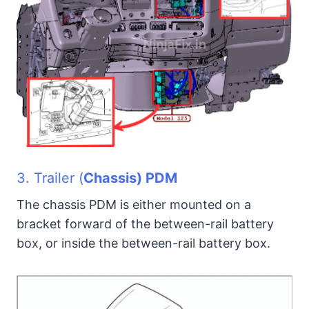
3. Trailer (
Chassis) PDM
The chassis PDM is either mounted on a
bracket forward of the between-rail battery
box, or inside the between-rail battery box.