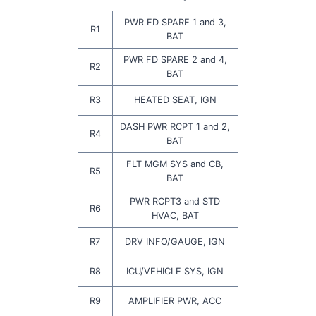
PWR FD SPARE 1 and 3,
R1
BAT
PWR FD SPARE 2 and 4,
R2
BAT
R3
HEATED SEAT, IGN
DASH PWR RCPT 1 and 2,
R4
BAT
FLT MGM SYS and CB,
R5
BAT
PWR RCPT3 and STD
R6
HVAC, BAT
R7
DRV INFO/GAUGE, IGN
R8
ICU/VEHICLE SYS, IGN
R9
AMPLIFIER PWR, ACC