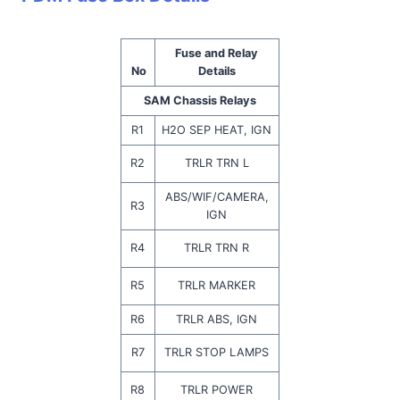
Fuse and Relay
No
Details
SAM Chassis Relays
R1
H2O SEP HEAT, IGN
R2
TRLR TRN L
ABS/WIF/CAMERA,
R3
IGN
R4
TRLR TRN R
R5
TRLR MARKER
R6
TRLR ABS, IGN
R7
TRLR STOP LAMPS
R8
TRLR POWER