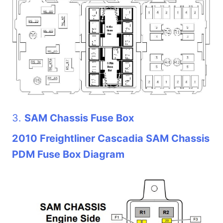
3.
SAM Chassis Fuse Box
2010 Freightliner Cascadia SAM Chassis
PDM Fuse Box Diagram