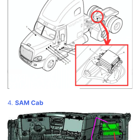
4.
SAM Cab