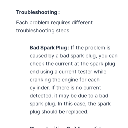
Troubleshooting :
Each problem requires different
troubleshooting steps.
Bad Spark Plug :
If the problem is
caused by a bad spark plug, you can
check the current at the spark plug
end using a current tester while
cranking the engine for each
cylinder. If there is no current
detected, it may be due to a bad
spark plug. In this case, the spark
plug should be replaced.