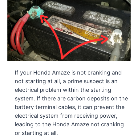
If your Honda Amaze is not cranking and
not starting at all, a prime suspect is an
electrical problem within the starting
system. If there are carbon deposits on the
battery terminal cables, it can prevent the
electrical system from receiving power,
leading to the Honda Amaze not cranking
or starting at all.