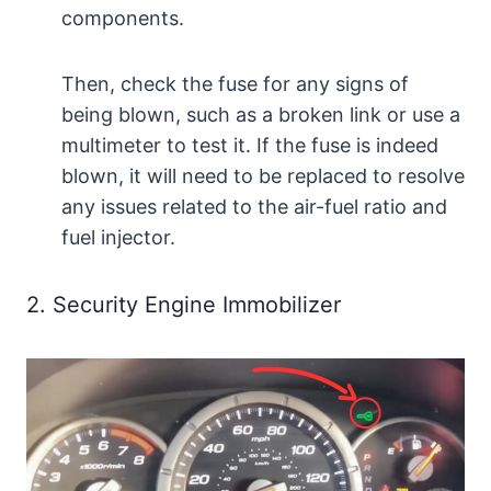
components.
Then, check the fuse for any signs of
being blown, such as a broken link or use a
multimeter to test it. If the fuse is indeed
blown, it will need to be replaced to resolve
any issues related to the air-fuel ratio and
fuel injector.
2. Security Engine Immobilizer