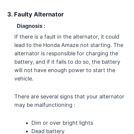
3. Faulty Alternator
Diagnosis
:
If there is a fault in the alternator, it could
lead to the Honda Amaze not starting. The
alternator is responsible for charging the
battery, and if it fails to do so, the battery
will not have enough power to start the
vehicle.
There are several signs that your alternator
may be malfunctioning :
Dim or over bright lights
Dead battery