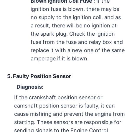
Blown Ignition Coil Fuse :
If the
ignition fuse is blown, there may be
no supply to the ignition coil, and as
a result, there will be no ignition at
the spark plug. Check the ignition
fuse from the fuse and relay box and
replace it with a new one of the same
amperage if it is blown.
5. Faulty Position Sensor
Diagnosis:
If the crankshaft position sensor or
camshaft position sensor is faulty, it can
cause misfiring and prevent the engine from
starting. These sensors are responsible for
sending signals to the Engine Control