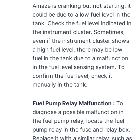
Amaze is cranking but not starting, it
could be due to a low fuel level in the
tank. Check the fuel level indicated in
the instrument cluster. Sometimes,
even if the instrument cluster shows
a high fuel level, there may be low
fuel in the tank due to a malfunction
in the fuel level sensing system. To
confirm the fuel level, check it
manually in the tank.
Fuel Pump Relay Malfunction
: To
diagnose a possible malfunction in
the fuel pump relay, locate the fuel
pump relay in the fuse and relay box.
Replace it with a similar relay, such as