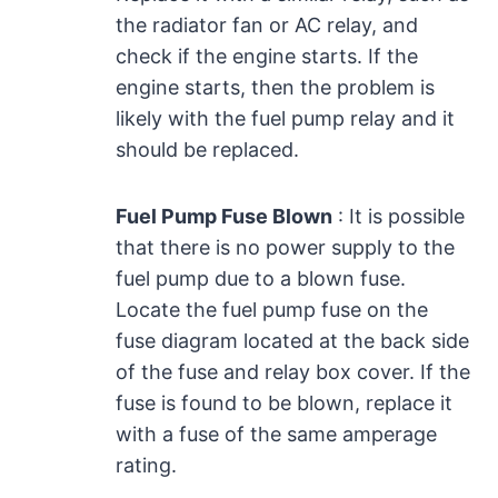
the radiator fan or AC relay, and
check if the engine starts. If the
engine starts, then the problem is
likely with the fuel pump relay and it
should be replaced.
Fuel Pump Fuse Blown
: It is possible
that there is no power supply to the
fuel pump due to a blown fuse.
Locate the fuel pump fuse on the
fuse diagram located at the back side
of the fuse and relay box cover. If the
fuse is found to be blown, replace it
with a fuse of the same amperage
rating.