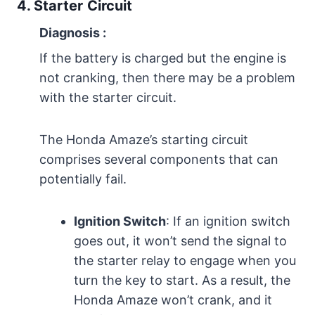
4. Starter
Circuit
Diagnosis
:
If the battery is charged but the engine is
not cranking, then there may be a problem
with the starter circuit.
The Honda Amaze’s starting circuit
comprises several components that can
potentially fail.
Ignition Switch
: If an ignition switch
goes out, it won’t send the signal to
the starter relay to engage when you
turn the key to start. As a result, the
Honda Amaze won’t crank, and it