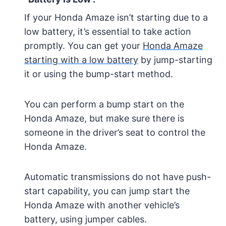
If your Honda Amaze isn’t starting due to a
low battery, it’s essential to take action
promptly. You can get your
Honda Amaze
starting with a low battery
by jump-starting
it or using the bump-start method.
You can perform a bump start on the
Honda Amaze, but make sure there is
someone in the driver’s seat to control the
Honda Amaze.
Automatic transmissions do not have push-
start capability, you can jump start the
Honda Amaze with another vehicle’s
battery, using jumper cables.