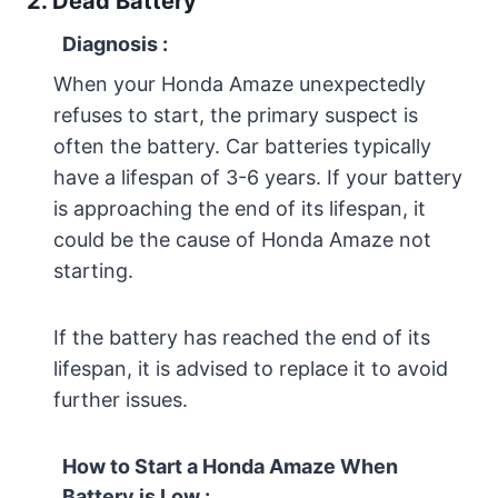
2. Dead Battery
Diagnosis
:
When your Honda Amaze unexpectedly
refuses to start, the primary suspect is
often the battery. Car batteries typically
have a lifespan of 3-6 years. If your battery
is approaching the end of its lifespan, it
could be the cause of Honda Amaze not
starting.
If the battery has reached the end of its
lifespan, it is advised to replace it to avoid
further issues.
How to Start a Honda Amaze When
Battery is Low :