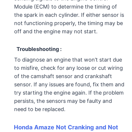
Module (ECM) to determine the timing of
the spark in each cylinder. If either sensor is
not functioning properly, the timing may be
off and the engine may not start.
Troubleshooting :
To diagnose an engine that won’t start due
to misfire, check for any loose or cut wiring
of the camshaft sensor and crankshaft
sensor. If any issues are found, fix them and
try starting the engine again. If the problem
persists, the sensors may be faulty and
need to be replaced.
Honda Amaze
Not Cranking and Not