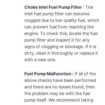
Choke Inlet Fuel Pump Filter
: The
inlet fuel pump filter can become
clogged due to low quality fuel, which
can prevent fuel from reaching the
engine. To check this, locate the fuel
pump filter and inspect it for any
signs of clogging or blockage. If it is
dirty, clean it thoroughly or replace it
with a new one.
Fuel Pump Malfunction :
If all of the
above checks have been performed
and there are no issues found, then
the problem may be with the fuel
pump itself. We recommend taking