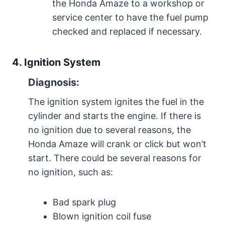
the Honda Amaze to a workshop or
service center to have the fuel pump
checked and replaced if necessary.
4. Ignition System
Diagnosis:
The ignition system ignites the fuel in the
cylinder and starts the engine. If there is
no ignition due to several reasons, the
Honda Amaze will crank or click but won’t
start. There could be several reasons for
no ignition, such as:
Bad spark plug
Blown ignition coil fuse