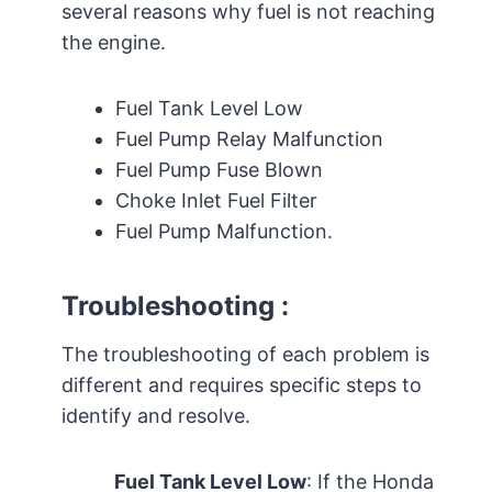
several reasons why fuel is not reaching
the engine.
Fuel Tank Level Low
Fuel Pump Relay Malfunction
Fuel Pump Fuse Blown
Choke Inlet Fuel Filter
Fuel Pump Malfunction.
Troubleshooting :
The troubleshooting of each problem is
different and requires specific steps to
identify and resolve.
Fuel Tank Level Low
: If the Honda