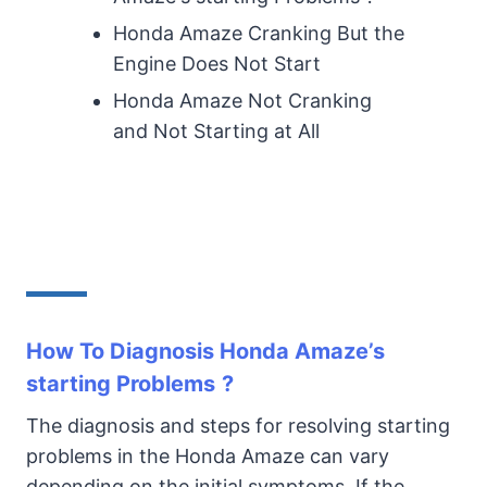
Honda Amaze Cranking But the
Engine Does Not Start
Honda Amaze Not Cranking
and Not Starting at All
How To Diagnosis Honda Amaze’s
starting Problems
?
The diagnosis and steps for resolving starting
problems in the Honda Amaze can vary
depending on the initial symptoms. If the