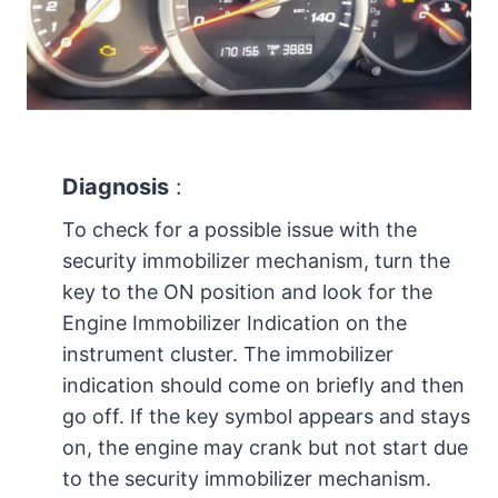
Diagnosis
:
To check for a possible issue with the
security immobilizer mechanism, turn the
key to the ON position and look for the
Engine Immobilizer Indication on the
instrument cluster. The immobilizer
indication should come on briefly and then
go off. If the key symbol appears and stays
on, the engine may crank but not start due
to the security immobilizer mechanism.