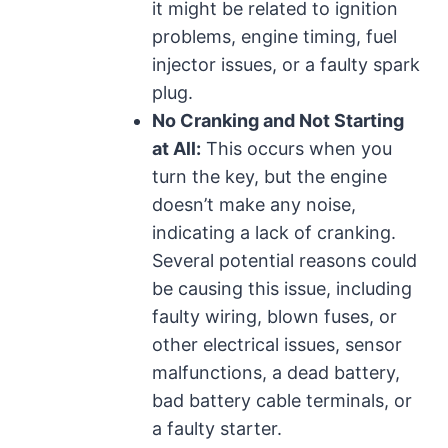
it might be related to ignition
problems, engine timing, fuel
injector issues, or a faulty spark
plug.
No Cranking and Not Starting
at All:
This occurs when you
turn the key, but the engine
doesn’t make any noise,
indicating a lack of cranking.
Several potential reasons could
be causing this issue, including
faulty wiring, blown fuses, or
other electrical issues, sensor
malfunctions, a dead battery,
bad battery cable terminals, or
a faulty starter.