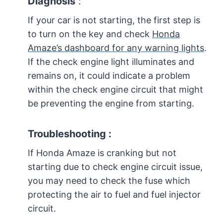
Diagnosis
:
If your car is not starting, the first step is
to turn on the key and check
Honda
Amaze’s dashboard for any warning lights
.
If the check engine light illuminates and
remains on, it could indicate a problem
within the check engine circuit that might
be preventing the engine from starting.
Troubleshooting :
If Honda Amaze is cranking but not
starting due to check engine circuit issue,
you may need to check the fuse which
protecting the air to fuel and fuel injector
circuit.