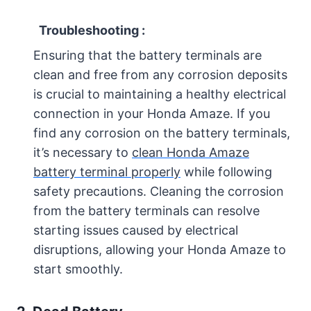
Troubleshooting :
Ensuring that the battery terminals are
clean and free from any corrosion deposits
is crucial to maintaining a healthy electrical
connection in your Honda Amaze. If you
find any corrosion on the battery terminals,
it’s necessary to
clean Honda Amaze
battery terminal properly
while following
safety precautions. Cleaning the corrosion
from the battery terminals can resolve
starting issues caused by electrical
disruptions, allowing your Honda Amaze to
start smoothly.