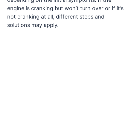
engine is cranking but won’t turn over or if it’s
not cranking at all, different steps and
solutions may apply.