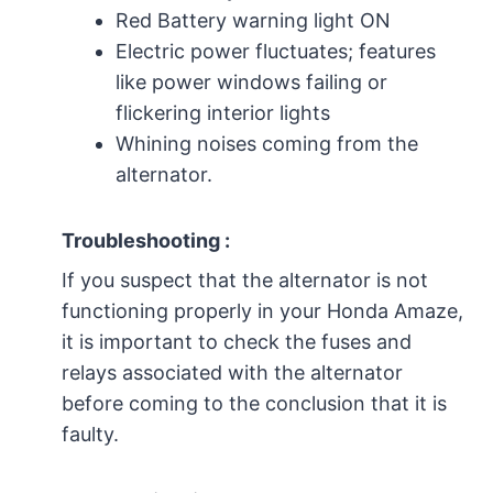
Red Battery warning light ON
Electric power fluctuates; features
like power windows failing or
flickering interior lights
Whining noises coming from the
alternator.
Troubleshooting :
If you suspect that the alternator is not
functioning properly in your Honda Amaze,
it is important to check the fuses and
relays associated with the alternator
before coming to the conclusion that it is
faulty.