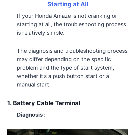
Starting at All
If your Honda Amaze is not cranking or
starting at all, the troubleshooting process
is relatively simple.
The diagnosis and troubleshooting process
may differ depending on the specific
problem and the type of start system,
whether it’s a push button start or a
manual start.
1. Battery Cable Terminal
Diagnosis
: