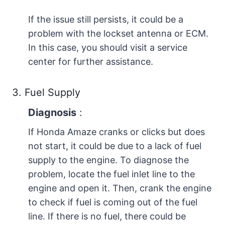
If the issue still persists, it could be a
problem with the lockset antenna or ECM.
In this case, you should visit a service
center for further assistance.
3. Fuel Supply
Diagnosis
:
If Honda Amaze cranks or clicks but does
not start, it could be due to a lack of fuel
supply to the engine. To diagnose the
problem, locate the fuel inlet line to the
engine and open it. Then, crank the engine
to check if fuel is coming out of the fuel
line. If there is no fuel, there could be