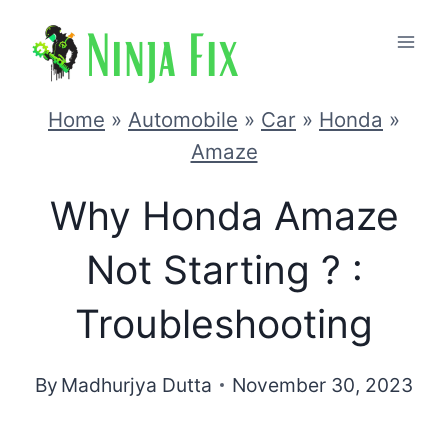
Skip
to
content
Home
»
Automobile
»
Car
»
Honda
»
Amaze
Why Honda Amaze
Not Starting ? :
Troubleshooting
By
Madhurjya Dutta
November 30, 2023