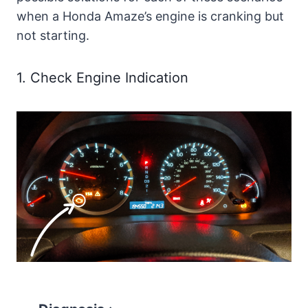
when a Honda Amaze’s engine is cranking but
not starting.
1. Check Engine Indication