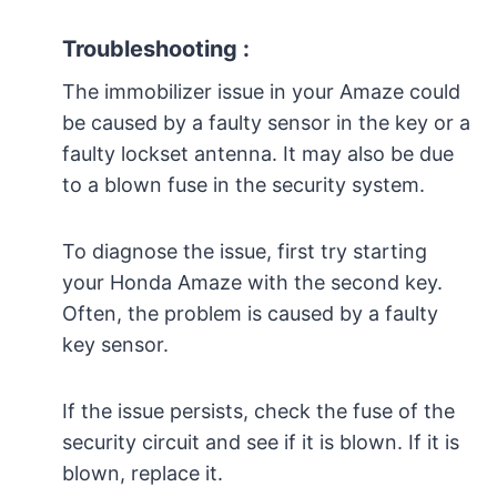
Troubleshooting :
The immobilizer issue in your Amaze could
be caused by a faulty sensor in the key or a
faulty lockset antenna. It may also be due
to a blown fuse in the security system.
To diagnose the issue, first try starting
your Honda Amaze with the second key.
Often, the problem is caused by a faulty
key sensor.
If the issue persists, check the fuse of the
security circuit and see if it is blown. If it is
blown, replace it.