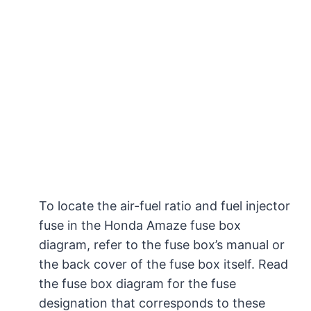
To locate the air-fuel ratio and fuel injector
fuse in the Honda Amaze fuse box
diagram, refer to the fuse box’s manual or
the back cover of the fuse box itself. Read
the fuse box diagram for the fuse
designation that corresponds to these