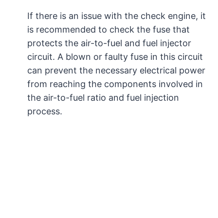
If there is an issue with the check engine, it
is recommended to check the fuse that
protects the air-to-fuel and fuel injector
circuit. A blown or faulty fuse in this circuit
can prevent the necessary electrical power
from reaching the components involved in
the air-to-fuel ratio and fuel injection
process.