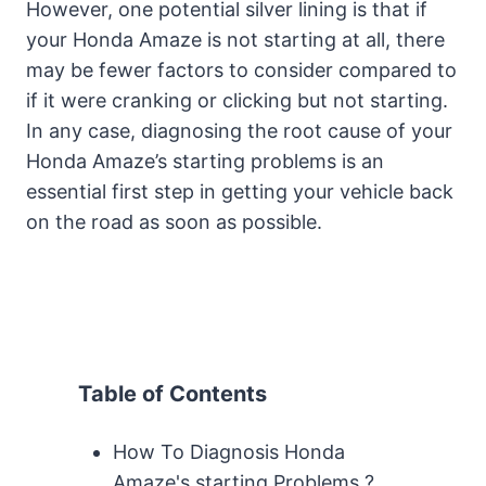
However, one potential silver lining is that if
your Honda Amaze is not starting at all, there
may be fewer factors to consider compared to
if it were cranking or clicking but not starting.
In any case, diagnosing the root cause of your
Honda Amaze’s starting problems is an
essential first step in getting your vehicle back
on the road as soon as possible.
Table of Contents
How To Diagnosis Honda
Amaze's starting Problems ?