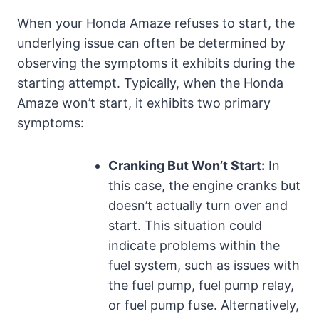
When your Honda Amaze refuses to start, the
underlying issue can often be determined by
observing the symptoms it exhibits during the
starting attempt. Typically, when the Honda
Amaze won’t start, it exhibits two primary
symptoms:
Cranking But Won’t Start:
In
this case, the engine cranks but
doesn’t actually turn over and
start. This situation could
indicate problems within the
fuel system, such as issues with
the fuel pump, fuel pump relay,
or fuel pump fuse. Alternatively,