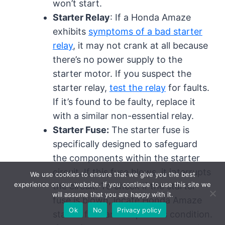
won’t start.
Starter Relay
: If a Honda Amaze
exhibits
symptoms of a bad starter
relay
, it may not crank at all because
there’s no power supply to the
starter motor. If you suspect the
starter relay,
test the relay
for faults.
If it’s found to be faulty, replace it
with a similar non-essential relay.
Starter Fuse:
The starter fuse is
specifically designed to safeguard
the components within the starter
circuit. If this fuse blows, it interrupts
We use cookies to ensure that we give you the best
experience on our website. If you continue to use this site we
the circuit. To check if the starter
will assume that you are happy with it.
fuse is blown, locate Honda Amaze
Ok
No
Privacy policy
starter fuse and inspect its condition.