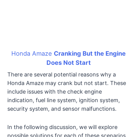
Honda Amaze
Cranking But the Engine
Does Not Start
There are several potential reasons why a
Honda Amaze may crank but not start. These
include issues with the check engine
indication, fuel line system, ignition system,
security system, and sensor malfunctions.
In the following discussion, we will explore
possible solutions for each of these scenarios