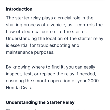
Understanding the Starter Relay
Introduction
The starter relay plays a crucial role in the
2000 Honda Civic Starter Relay Location
starting process of a vehicle, as it controls the
flow of electrical current to the starter.
Honda Civic 2000 Starter Relay Location
Understanding the location of the starter relay
is essential for troubleshooting and
Common signs of a faulty starter relay
maintenance purposes.
Conclusion
By knowing where to find it, you can easily
inspect, test, or replace the relay if needed,
ensuring the smooth operation of your 2000
Honda Civic.
Understanding the Starter Relay