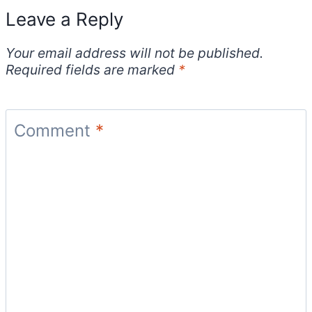
Leave a Reply
Your email address will not be published.
Required fields are marked
*
Comment
*