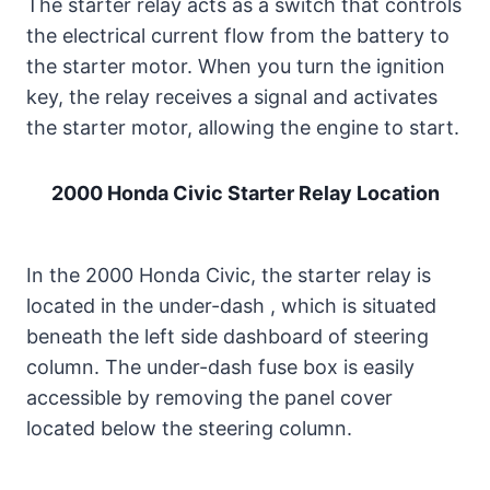
The starter relay acts as a switch that controls
the electrical current flow from the battery to
the starter motor. When you turn the ignition
key, the relay receives a signal and activates
the starter motor, allowing the engine to start.
2000 Honda Civic Starter Relay Location
In the 2000 Honda Civic, the starter relay is
located in the under-dash , which is situated
beneath the left side dashboard of steering
column. The under-dash fuse box is easily
accessible by removing the panel cover
located below the steering column.