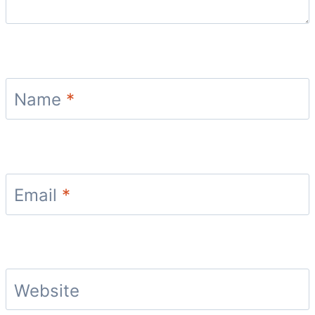
Name
*
Email
*
Website