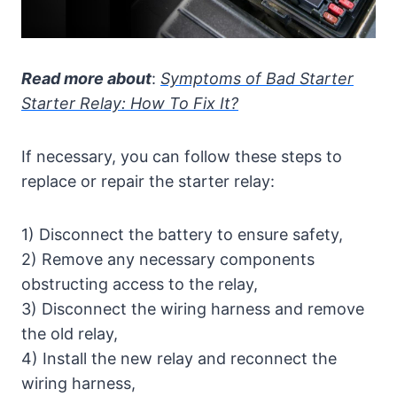
Read more about
:
Symptoms of Bad Starter
Starter Relay: How To Fix It?
If necessary, you can follow these steps to
replace or repair the starter relay:
1) Disconnect the battery to ensure safety,
2) Remove any necessary components
obstructing access to the relay,
3) Disconnect the wiring harness and remove
the old relay,
4) Install the new relay and reconnect the
wiring harness,