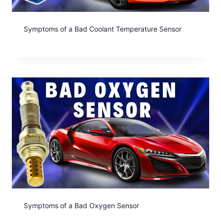
Symptoms of a Bad Coolant Temperature Sensor
Symptoms of a Bad Oxygen Sensor