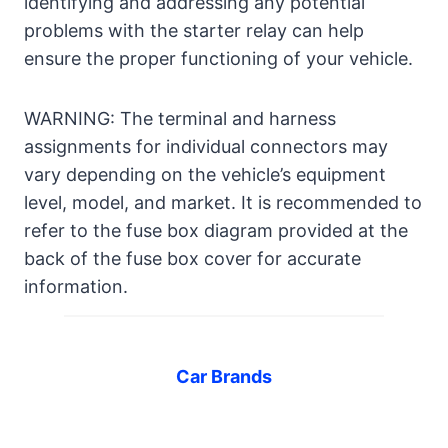
identifying and addressing any potential
problems with the starter relay can help
ensure the proper functioning of your vehicle.
WARNING: The terminal and harness
assignments for individual connectors may
vary depending on the vehicle’s equipment
level, model, and market. It is recommended to
refer to the fuse box diagram provided at the
back of the fuse box cover for accurate
information.
Car Brands