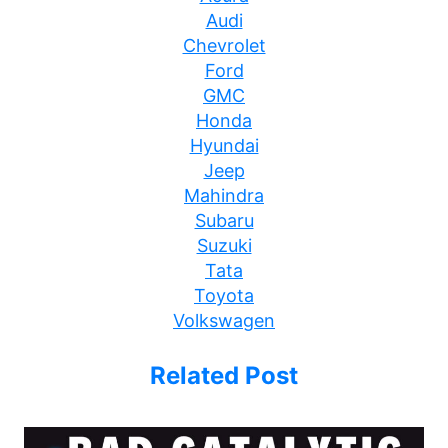
Audi
Chevrolet
Ford
GMC
Honda
Hyundai
Jeep
Mahindra
Subaru
Suzuki
Tata
Toyota
Volkswagen
Related Post