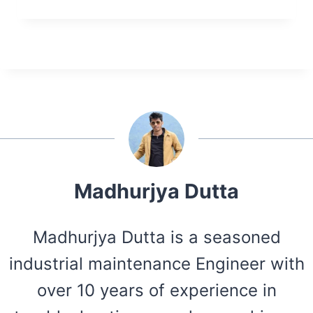
Madhurjya Dutta
Madhurjya Dutta is a seasoned
industrial maintenance Engineer with
over 10 years of experience in