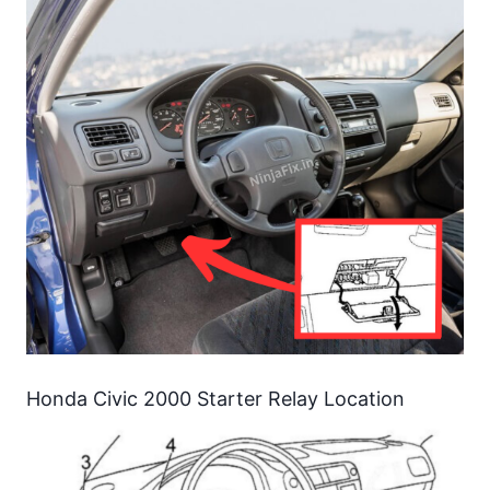
Honda Civic 2000 Starter Relay Location