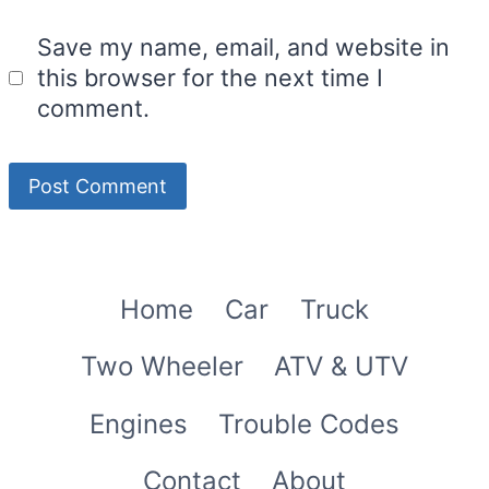
Save my name, email, and website in
this browser for the next time I
comment.
Home
Car
Truck
Two Wheeler
ATV & UTV
Engines
Trouble Codes
Contact
About