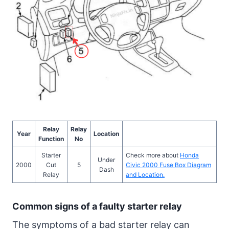
Relay
Relay
Year
Location
Function
No
Starter
Check more about
Honda
Under
2000
Cut
5
Civic 2000 Fuse Box Diagram
Dash
Relay
and Location.
Common signs of a faulty starter relay
The symptoms of a bad starter relay can