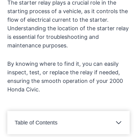
The starter relay plays a crucial role in the
starting process of a vehicle, as it controls the
flow of electrical current to the starter.
Understanding the location of the starter relay
is essential for troubleshooting and
maintenance purposes.
By knowing where to find it, you can easily
inspect, test, or replace the relay if needed,
ensuring the smooth operation of your 2000
Honda Civic.
Table of Contents
Introduction