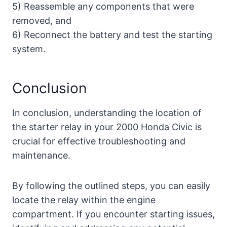
5) Reassemble any components that were
removed, and
6) Reconnect the battery and test the starting
system.
Conclusion
In conclusion, understanding the location of
the starter relay in your 2000 Honda Civic is
crucial for effective troubleshooting and
maintenance.
By following the outlined steps, you can easily
locate the relay within the engine
compartment. If you encounter starting issues,