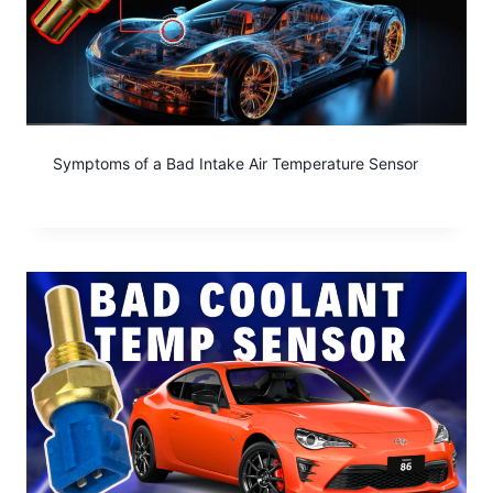
Symptoms of a Bad Intake Air Temperature Sensor