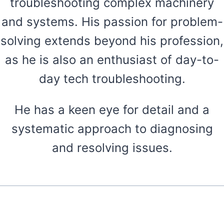
troubleshooting complex machinery
and systems. His passion for problem-
solving extends beyond his profession,
as he is also an enthusiast of day-to-
day tech troubleshooting.
He has a keen eye for detail and a
systematic approach to diagnosing
and resolving issues.