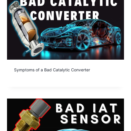
Symptoms of a Bad Catalytic Converter