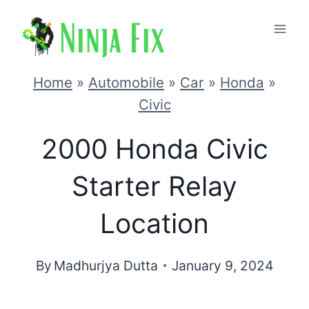
Skip
to
content
Home
»
Automobile
»
Car
»
Honda
»
Civic
2000 Honda Civic
Starter Relay
Location
By
Madhurjya Dutta
January 9, 2024