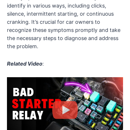
identify in various ways, including clicks,
silence, intermittent starting, or continuous
cranking. It’s crucial for car owners to
recognize these symptoms promptly and take
the necessary steps to diagnose and address
the problem.
Related Video
: