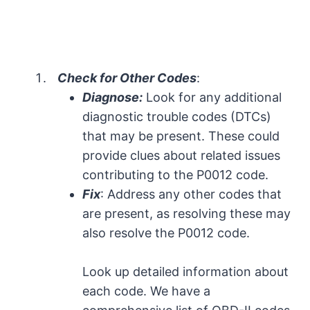
Check for Other Codes
:
Diagnose:
Look for any additional
diagnostic trouble codes (DTCs)
that may be present. These could
provide clues about related issues
contributing to the P0012 code.
Fix
: Address any other codes that
are present, as resolving these may
also resolve the P0012 code.
Look up detailed information about
each code. We have a