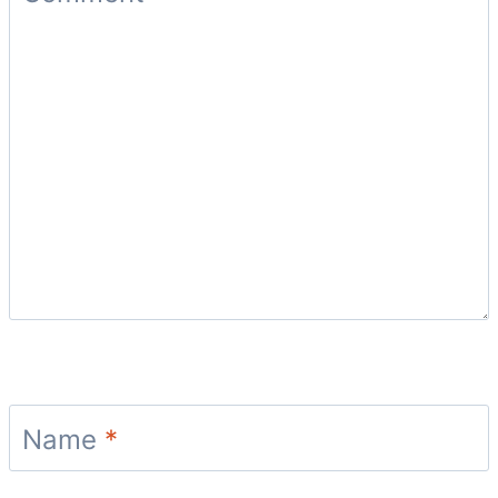
Name
*