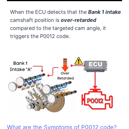
When the ECU detects that the
Bank 1 intake
camshaft position is
over-retarded
compared to the targeted cam angle, it
triggers the P0012 code.
What are the Symptoms of P0012 code?