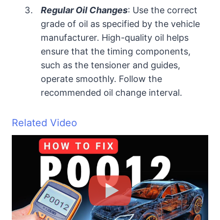
Regular Oil Changes
: Use the correct
grade of oil as specified by the vehicle
manufacturer. High-quality oil helps
ensure that the timing components,
such as the tensioner and guides,
operate smoothly. Follow the
recommended oil change interval.
Related Video