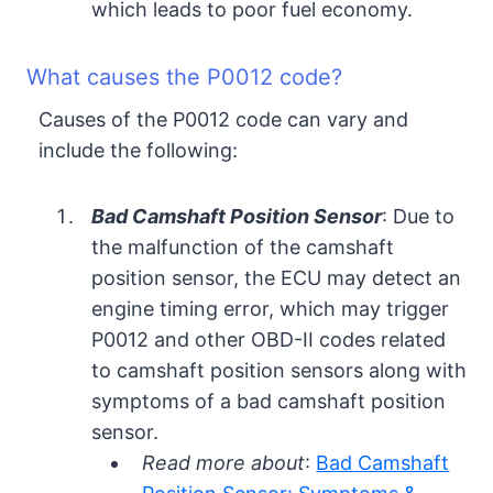
which leads to poor fuel economy.
What causes the P0012 code?
Causes of the P0012 code can vary and
include the following:
Bad Camshaft Position Sensor
: Due to
the malfunction of the camshaft
position sensor, the ECU may detect an
engine timing error, which may trigger
P0012 and other OBD-II codes related
to camshaft position sensors along with
symptoms of a bad camshaft position
sensor.
Read more about
:
Bad Camshaft