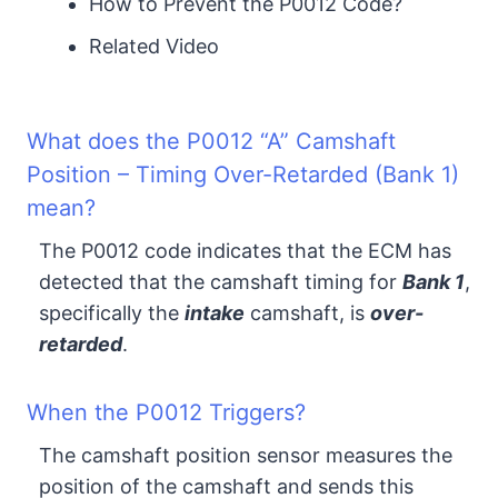
How to Prevent the P0012 Code?
Related Video
What does the P0012 “A” Camshaft
Position – Timing Over-Retarded (Bank 1)
mean?
The P0012 code indicates that the ECM has
detected that the camshaft timing for
Bank 1
,
specifically the
intake
camshaft, is
over-
retarded
.
When the P0012 Triggers?
The camshaft position sensor measures the
position of the camshaft and sends this