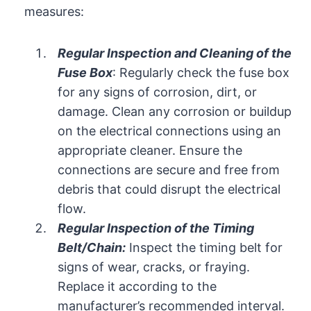
measures:
Regular Inspection and Cleaning of the
Fuse Box
: Regularly check the fuse box
for any signs of corrosion, dirt, or
damage. Clean any corrosion or buildup
on the electrical connections using an
appropriate cleaner. Ensure the
connections are secure and free from
debris that could disrupt the electrical
flow.
Regular Inspection of the Timing
Belt/Chain:
Inspect the timing belt for
signs of wear, cracks, or fraying.
Replace it according to the
manufacturer’s recommended interval.