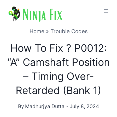
Skip
to
content
Home
»
Trouble Codes
How To Fix ? P0012:
“A” Camshaft Position
– Timing Over-
Retarded (Bank 1)
By
Madhurjya Dutta
July 8, 2024