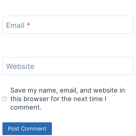
Email
*
Website
Save my name, email, and website in
this browser for the next time I
comment.