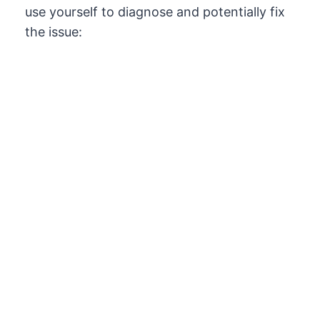
use yourself to diagnose and potentially fix
the issue: