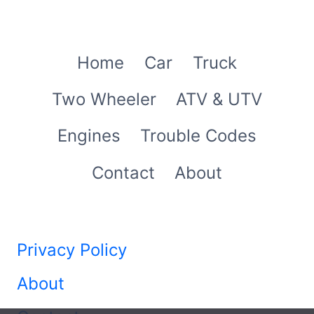
Home
Car
Truck
Two Wheeler
ATV & UTV
Engines
Trouble Codes
Contact
About
Privacy Policy
About