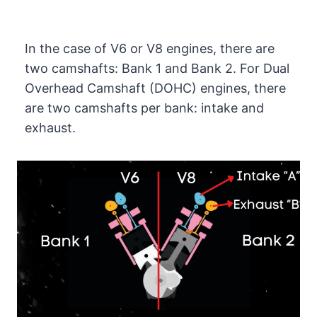
In the case of V6 or V8 engines, there are
two camshafts: Bank 1 and Bank 2. For Dual
Overhead Camshaft (DOHC) engines, there
are two camshafts per bank: intake and
exhaust.