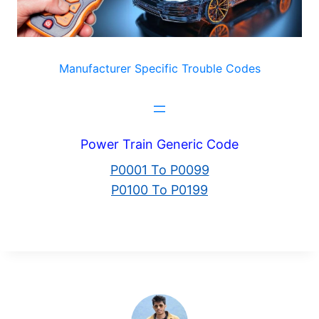
Manufacturer Specific Trouble Codes
Power Train Generic Code
P0001 To P0099
P0100 To P0199