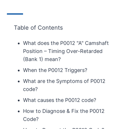
Table of Contents
What does the P0012 "A" Camshaft
Position – Timing Over-Retarded
(Bank 1) mean?
When the P0012 Triggers?
What are the Symptoms of P0012
code?
What causes the P0012 code?
How to Diagnose & Fix the P0012
Code?