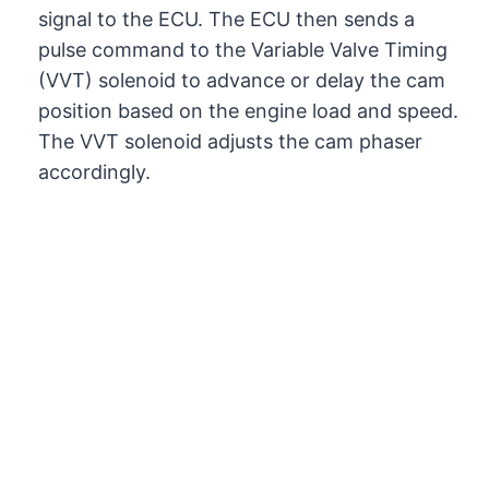
signal to the ECU. The ECU then sends a
pulse command to the Variable Valve Timing
(VVT) solenoid to advance or delay the cam
position based on the engine load and speed.
The VVT solenoid adjusts the cam phaser
accordingly.