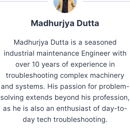
Madhurjya Dutta
Madhurjya Dutta is a seasoned
industrial maintenance Engineer with
over 10 years of experience in
troubleshooting complex machinery
and systems. His passion for problem-
solving extends beyond his profession,
as he is also an enthusiast of day-to-
day tech troubleshooting.