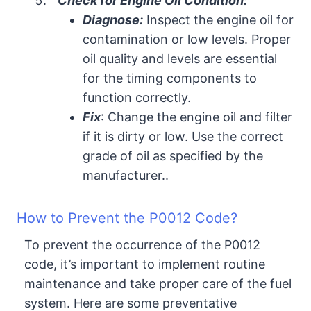
Check for Engine Oil Condition:
Diagnose:
Inspect the engine oil for
contamination or low levels. Proper
oil quality and levels are essential
for the timing components to
function correctly.
Fix
: Change the engine oil and filter
if it is dirty or low. Use the correct
grade of oil as specified by the
manufacturer..
How to Prevent the P0012 Code?
To prevent the occurrence of the P0012
code, it’s important to implement routine
maintenance and take proper care of the fuel
system. Here are some preventative