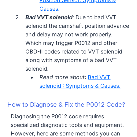
Position Sensor: Symptoms &
Causes.
Bad VVT solenoid
:
Due to bad VVT
solenoid the camshaft position advance
and delay may not work properly.
Which may trigger P0012 and other
OBD-II codes related to VVT solenoid
along with symptoms of a bad VVT
solenoid.
Read more about
:
Bad VVT
solenoid : Symptoms & Causes.
How to Diagnose & Fix the P0012 Code?
Diagnosing the P0012 code requires
specialized diagnostic tools and equipment.
However, here are some methods you can