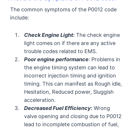
The common symptoms of the P0012 code
include:
Check Engine Light:
The check engine
light comes on if there are any active
trouble codes related to EMS.
Poor engine performance
: Problems in
the engine timing system can lead to
incorrect injection timing and ignition
timing. This can manifest as Rough idle,
Hesitation, Reduced power, Sluggish
acceleration.
Decreased Fuel Efficiency:
Wrong
valve opening and closing due to P0012
lead to incomplete combustion of fuel,