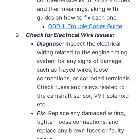
comprehensive list of OBD-II codes
and their meanings, along with
guides on how to fix each one.
OBD-II Trouble Codes Guide
Check for Electrical Wire Issues:
Diagnose:
Inspect the electrical
wiring related to the engine timing
system for any signs of damage,
such as frayed wires, loose
connections, or corroded terminals.
Check fuses and relays related to
the camshaft sensor, VVT solenoid
etc.
Fix
: Replace any damaged wiring,
tighten loose connections, and
replace any blown fuses or faulty