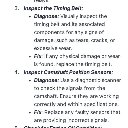
relays.
Inspect the Timing Belt:
Diagnose:
Visually inspect the
timing belt and its associated
components for any signs of
damage, such as tears, cracks, or
excessive wear.
Fix
: If any physical damage or wear
is found, replace the timing belt.
Inspect Camshaft Position Sensors:
Diagnose:
Use a diagnostic scanner
to check the signals from the
camshaft. Ensure they are working
correctly and within specifications.
Fix
: Replace any faulty sensors that
are providing incorrect signals.