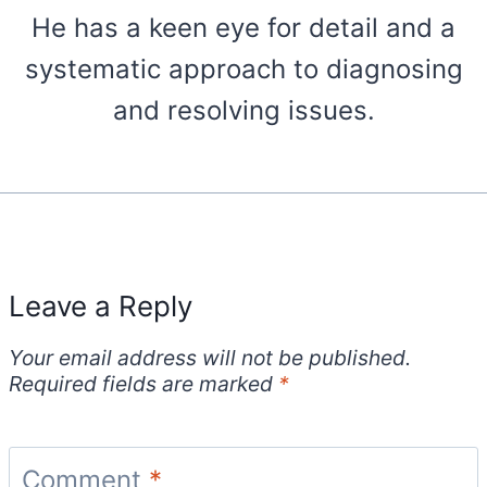
He has a keen eye for detail and a
systematic approach to diagnosing
and resolving issues.
Leave a Reply
Your email address will not be published.
Required fields are marked
*
Comment
*